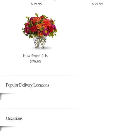
$79.95
$79.95
How Sweet It Is
$79.95
Popular Delivery Locations
Occasions