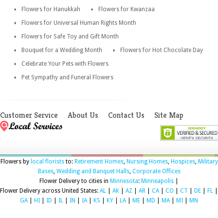
Flowers for Hanukkah
Flowers for Kwanzaa
Flowers for Universal Human Rights Month
Flowers for Safe Toy and Gift Month
Bouquet for a Wedding Month
Flowers for Hot Chocolate Day
Celebrate Your Pets with Flowers
Pet Sympathy and Funeral Flowers
Customer Service
About Us
Contact Us
Site Map
Flowers by
local florists
to:
Retirement Homes
,
Nursing Homes
,
Hospices
,
Military
Bases
,
Wedding and Banquet Halls
,
Corporate Offices
Flower Delivery to cities in
Minnesota
:
Minneapolis
|
Flower Delivery across United States:
AL
|
AK
|
AZ
|
AR
|
CA
|
CO
|
CT
|
DE
|
FL
|
GA
|
HI
|
ID
|
IL
|
IN
|
IA
|
KS
|
KY
|
LA
|
ME
|
MD
|
MA
|
MI
|
MN