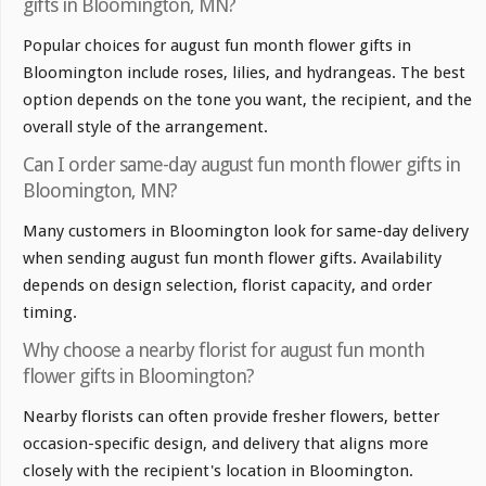
gifts in Bloomington, MN?
Popular choices for august fun month flower gifts in
Bloomington include roses, lilies, and hydrangeas. The best
option depends on the tone you want, the recipient, and the
overall style of the arrangement.
Can I order same-day august fun month flower gifts in
Bloomington, MN?
Many customers in Bloomington look for same-day delivery
when sending august fun month flower gifts. Availability
depends on design selection, florist capacity, and order
timing.
Why choose a nearby florist for august fun month
flower gifts in Bloomington?
Nearby florists can often provide fresher flowers, better
occasion-specific design, and delivery that aligns more
closely with the recipient's location in Bloomington.