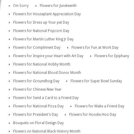
I'm Sorry
Flowers for Juneteenth
Flowers for Houseplant Appreciation Day
Flowers for Dress up Your pet Day
Flowers for National Popcorn Day
Flowers for Martin Luther King Jr Day
Flowers for Compliment Day
Flowers for Fun at Work Day
Flowers for Inspire your Heart with Art Day
Flowers for Epiphany
Flowers for National Hobby Month
Flowers for National Blood Donor Month
Flowers for Groundhog Day
Flowers for Super Bowl Sunday
Flowers for Chinese New Year
Flowers for Send a Card to a Friend Day
Flowers for National Pizza Day
Flowers for Make a Friend Day
Flowers for President's Day
Flowers for Hoodie Hoo Day
Bouquets on Floral Design Day
Flowers on National Black History Month