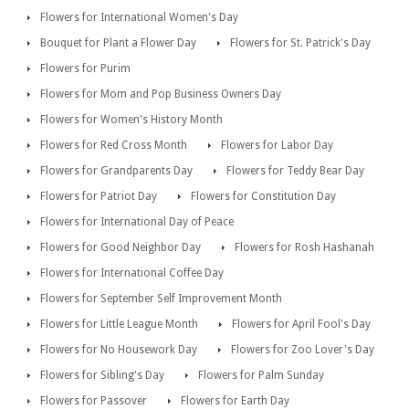
Flowers for International Women's Day
Bouquet for Plant a Flower Day
Flowers for St. Patrick's Day
Flowers for Purim
Flowers for Mom and Pop Business Owners Day
Flowers for Women's History Month
Flowers for Red Cross Month
Flowers for Labor Day
Flowers for Grandparents Day
Flowers for Teddy Bear Day
Flowers for Patriot Day
Flowers for Constitution Day
Flowers for International Day of Peace
Flowers for Good Neighbor Day
Flowers for Rosh Hashanah
Flowers for International Coffee Day
Flowers for September Self Improvement Month
Flowers for Little League Month
Flowers for April Fool's Day
Flowers for No Housework Day
Flowers for Zoo Lover's Day
Flowers for Sibling's Day
Flowers for Palm Sunday
Flowers for Passover
Flowers for Earth Day