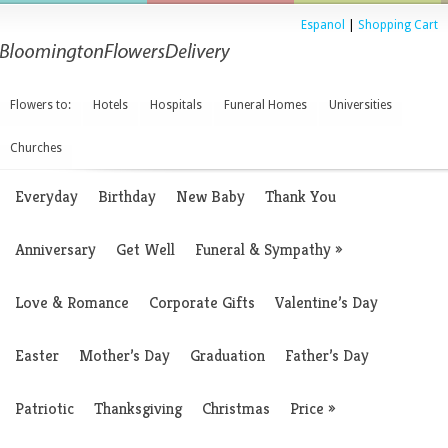
Espanol
|
Shopping Cart
Flowers to:
Hotels
Hospitals
Funeral Homes
Universities
Churches
Everyday
Birthday
New Baby
Thank You
Anniversary
Get Well
Funeral & Sympathy
»
Love & Romance
Corporate Gifts
Valentine’s Day
Easter
Mother’s Day
Graduation
Father’s Day
Patriotic
Thanksgiving
Christmas
Price
»