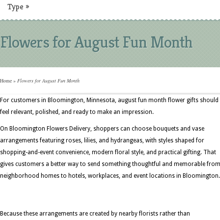
Type
»
Flowers for August Fun Month
Home
»
Flowers for August Fun Month
For customers in Bloomington, Minnesota, august fun month flower gifts should
feel relevant, polished, and ready to make an impression.
On Bloomington Flowers Delivery, shoppers can choose bouquets and vase
arrangements featuring roses, lilies, and hydrangeas, with styles shaped for
shopping-and-event convenience, modern floral style, and practical gifting. That
gives customers a better way to send something thoughtful and memorable fro
neighborhood homes to hotels, workplaces, and event locations in Bloomington.
Because these arrangements are created by nearby florists rather than