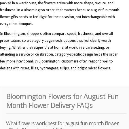
packed in a warehouse, the flowers arrive with more shape, texture, and
freshness. In a Bloomington order, that matters because august fun month
flower gifts needs to feel right for the occasion, not interchangeable with
every other bouquet.
In Bloomington, shoppers often compare speed, freshness, and overall
presentation, so a category page needs options that feel clearly worth
buying. Whether the recipient is at home, at work, in a care setting, or
attending a service or celebration, category-specific design helps the order
feel more intentional. In Bloomington, customers often respond well to
designs with roses, lilies, hydrangeas, tulips, and bright mixed flowers.
Bloomington Flowers for August Fun
Month Flower Delivery FAQs
What flowers work best for august fun month flower