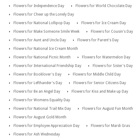
Flowers for Independence Day
Flowers for World Chocolate Day
Flowers for Cheer up the Lonely Day
Flowers for National Lollipop Day
Flowers for Ice Cream Day
Flowers for Make Someone Smile Week
Flowers for Cousin's Day
Flowers for Aunt and Uncle Day
Flowers for Parent's Day
Flowers for National Ice Cream Month
Flowers for National Picnic Month
Flowers for Watermelon Day
Flowers for International Friendship Day
Flowers for Sister's Day
Flowers for Booklover's Day
Flowers for Middle Child Day
Flowers for Lefthander's Day
Flowers for Senior Citizens Day
Flowers for Be an Angel Day
Flowers for Kiss and Make up Day
Flowers for Womens Equality Day
Flowers for National Trail Mix Day
Flowers for August Fun Month
Flowers for August Gold Month
Flowers for Employee Appreciation Day
Flowers for Mardi Gras
Flowers for Ash Wednesday