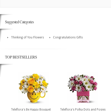
Suggested Categories
Thinking of You Flowers
Congratulations Gifts
TOP BESTSELLERS
Teleflora's Be Happy Bouquet
Teleflora's Polka Dots and Posies