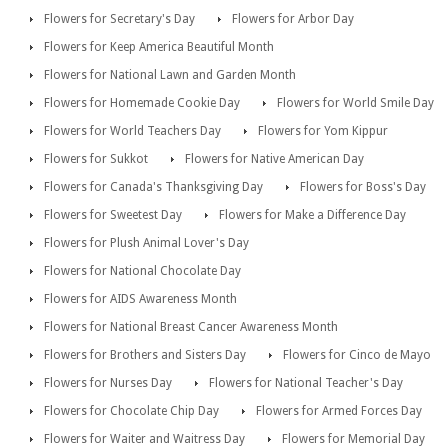
Flowers for Secretary's Day
Flowers for Arbor Day
Flowers for Keep America Beautiful Month
Flowers for National Lawn and Garden Month
Flowers for Homemade Cookie Day
Flowers for World Smile Day
Flowers for World Teachers Day
Flowers for Yom Kippur
Flowers for Sukkot
Flowers for Native American Day
Flowers for Canada's Thanksgiving Day
Flowers for Boss's Day
Flowers for Sweetest Day
Flowers for Make a Difference Day
Flowers for Plush Animal Lover's Day
Flowers for National Chocolate Day
Flowers for AIDS Awareness Month
Flowers for National Breast Cancer Awareness Month
Flowers for Brothers and Sisters Day
Flowers for Cinco de Mayo
Flowers for Nurses Day
Flowers for National Teacher's Day
Flowers for Chocolate Chip Day
Flowers for Armed Forces Day
Flowers for Waiter and Waitress Day
Flowers for Memorial Day