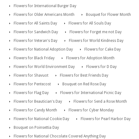
Flowers for International Burger Day
Flowers for Older Americans Month
Bouquet for Flower Month
Flowers for All Saints Day
Flowers for All Souls Day
Flowers for Sandwich Day
Flowers for Forget me not Day
Flowers for Veteran's Day
Flowers for World Kindness Day
Flowers for National Adoption Day
Flowers for Cake Day
Flowers for Black Friday
Flowers for Adoption Month
Flowers for World Environment Day
Flowers for D Day
Flowers for Shavuot
Flowers for Best Friends Day
Flowers for Pentecost
Bouquet on Red Rose Day
Flowers for Flag Day
Flowers for International Picnic Day
Flowers for Beautician's Day
Flowers for Send a Rose Month
Flowers for Candy Month
Flowers for Cyber Monday
Flowers for National Cookie Day
Flowers for Pearl Harbor Day
Bouquet on Poinsettia Day
Flowers for National Chocolate Covered Anything Day