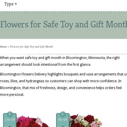
Type
»
Flowers for Safe Toy and Gift Mont
Home
»
Flowers for Safe Toy and Gift Month
When you want safe toy and gift month in Bloomington, Minnesota, the right
arrangement should look intentional from the first glance.
Bloomington Flowers Delivery highlights bouquets and vase arrangements that u
roses, lilies, and hydrangeas so customers can shop with more confidence. In
Bloomington, that mix of freshness, design, and convenience helps orders feel
more personal.
$
$
139.95
99.95