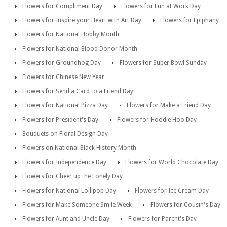
Flowers for Compliment Day
Flowers for Fun at Work Day
Flowers for Inspire your Heart with Art Day
Flowers for Epiphany
Flowers for National Hobby Month
Flowers for National Blood Donor Month
Flowers for Groundhog Day
Flowers for Super Bowl Sunday
Flowers for Chinese New Year
Flowers for Send a Card to a Friend Day
Flowers for National Pizza Day
Flowers for Make a Friend Day
Flowers for President's Day
Flowers for Hoodie Hoo Day
Bouquets on Floral Design Day
Flowers on National Black History Month
Flowers for Independence Day
Flowers for World Chocolate Day
Flowers for Cheer up the Lonely Day
Flowers for National Lollipop Day
Flowers for Ice Cream Day
Flowers for Make Someone Smile Week
Flowers for Cousin's Day
Flowers for Aunt and Uncle Day
Flowers for Parent's Day