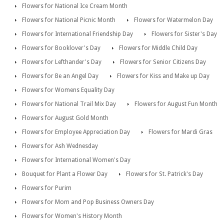
Flowers for National Ice Cream Month
Flowers for National Picnic Month
Flowers for Watermelon Day
Flowers for International Friendship Day
Flowers for Sister's Day
Flowers for Booklover's Day
Flowers for Middle Child Day
Flowers for Lefthander's Day
Flowers for Senior Citizens Day
Flowers for Be an Angel Day
Flowers for Kiss and Make up Day
Flowers for Womens Equality Day
Flowers for National Trail Mix Day
Flowers for August Fun Month
Flowers for August Gold Month
Flowers for Employee Appreciation Day
Flowers for Mardi Gras
Flowers for Ash Wednesday
Flowers for International Women's Day
Bouquet for Plant a Flower Day
Flowers for St. Patrick's Day
Flowers for Purim
Flowers for Mom and Pop Business Owners Day
Flowers for Women's History Month