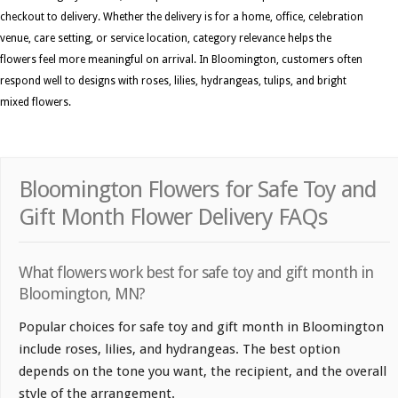
checkout to delivery. Whether the delivery is for a home, office, celebration
venue, care setting, or service location, category relevance helps the
flowers feel more meaningful on arrival. In Bloomington, customers often
respond well to designs with roses, lilies, hydrangeas, tulips, and bright
mixed flowers.
Bloomington Flowers for Safe Toy and
Gift Month Flower Delivery FAQs
What flowers work best for safe toy and gift month in
Bloomington, MN?
Popular choices for safe toy and gift month in Bloomington
include roses, lilies, and hydrangeas. The best option
depends on the tone you want, the recipient, and the overall
style of the arrangement.