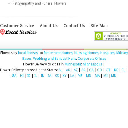
Pet Sympathy and Funeral Flowers
Customer Service
About Us
Contact Us
Site Map
Flowers by
local florists
to:
Retirement Homes
,
Nursing Homes
,
Hospices
,
Military
Bases
,
Wedding and Banquet Halls
,
Corporate Offices
Flower Delivery to cities in
Minnesota
:
Minneapolis
|
Flower Delivery across United States:
AL
|
AK
|
AZ
|
AR
|
CA
|
CO
|
CT
|
DE
|
FL
|
GA
|
HI
|
ID
|
IL
|
IN
|
IA
|
KS
|
KY
|
LA
|
ME
|
MD
|
MA
|
MI
|
MN