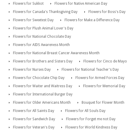
Flowers for Sukkot
Flowers for Native American Day
Flowers for Canada's Thanksgiving Day
Flowers for Boss's Day
Flowers for Sweetest Day
Flowers for Make a Difference Day
Flowers for Plush Animal Lover's Day
Flowers for National Chocolate Day
Flowers for AIDS Awareness Month
Flowers for National Breast Cancer Awareness Month
Flowers for Brothers and Sisters Day
Flowers for Cinco de Mayo
Flowers for Nurses Day
Flowers for National Teacher's Day
Flowers for Chocolate Chip Day
Flowers for Armed Forces Day
Flowers for Waiter and Waitress Day
Flowers for Memorial Day
Flowers for International Burger Day
Flowers for Older Americans Month
Bouquet for Flower Month
Flowers for All Saints Day
Flowers for All Souls Day
Flowers for Sandwich Day
Flowers for Forget me not Day
Flowers for Veteran's Day
Flowers for World Kindness Day