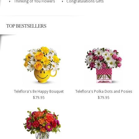
Thinking of You Flowers
Congratulations Gifts
TOP BESTSELLERS
Teleflora's Be Happy Bouquet
Teleflora's Polka Dots and Posies
$79.95
$79.95