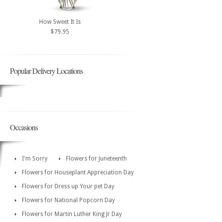
How Sweet It Is
$79.95
Popular Delivery Locations
Occasions
I'm Sorry
Flowers for Juneteenth
Flowers for Houseplant Appreciation Day
Flowers for Dress up Your pet Day
Flowers for National Popcorn Day
Flowers for Martin Luther King Jr Day