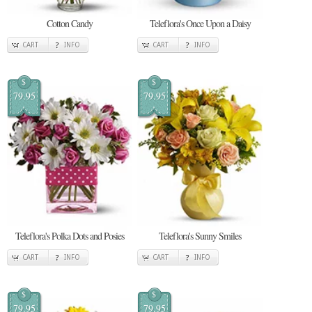
Cotton Candy
Teleflora's Once Upon a Daisy
CART
INFO
CART
INFO
$
$
79.95
79.95
Teleflora's Polka Dots and Posies
Teleflora's Sunny Smiles
CART
INFO
CART
INFO
$
$
79.95
79.95