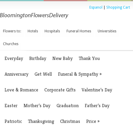
Espanol
|
Shopping Cart
Flowers to:
Hotels
Hospitals
Funeral Homes
Universities
Churches
Everyday
Birthday
New Baby
Thank You
Anniversary
Get Well
Funeral & Sympathy
»
Love & Romance
Corporate Gifts
Valentine’s Day
Easter
Mother’s Day
Graduation
Father’s Day
Patriotic
Thanksgiving
Christmas
Price
»