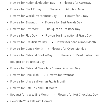
Flowers for National Adoption Day
Flowers for Cake Day
Flowers for Black Friday
Flowers for Adoption Month
Flowers for World Environment Day
Flowers for D Day
Flowers for Shavuot
Flowers for Best Friends Day
Flowers for Pentecost
Bouquet on Red Rose Day
Flowers for Flag Day
Flowers for International Picnic Day
Flowers for Beautician's Day
Flowers for Send a Rose Month
Flowers for Candy Month
Flowers for Cyber Monday
Flowers for National Cookie Day
Flowers for Pearl Harbor Day
Bouquet on Poinsettia Day
Flowers for National Chocolate Covered Anything Day
Flowers for Hanukkah
Flowers for Kwanzaa
Flowers for Universal Human Rights Month
Flowers for Safe Toy and Gift Month
Bouquet for a Wedding Month
Flowers for Hot Chocolate Day
Celebrate Your Pets with Flowers