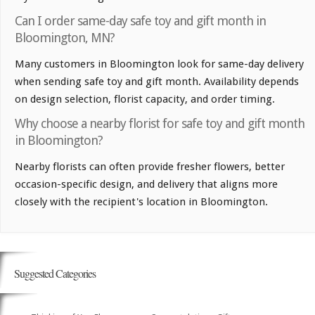
Can I order same-day safe toy and gift month in
Bloomington, MN?
Many customers in Bloomington look for same-day delivery
when sending safe toy and gift month. Availability depends
on design selection, florist capacity, and order timing.
Why choose a nearby florist for safe toy and gift month
in Bloomington?
Nearby florists can often provide fresher flowers, better
occasion-specific design, and delivery that aligns more
closely with the recipient's location in Bloomington.
Suggested Categories