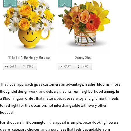
Teleflora's Be Happy Bouquet
Sunny Siesta
CART
INFO
CART
INFO
That local approach gives customers an advantage: fresher blooms, more
thoughtful design work, and delivery that fits real neighborhood timing. In
a Bloomington order, that matters because safe toy and gift month needs
to feel right for the occasion, not interchangeable with every other
bouquet.
For shoppers in Bloomington, the appeal is simple: better-looking flowers,
clearer category choices, and a purchase that feels dependable from