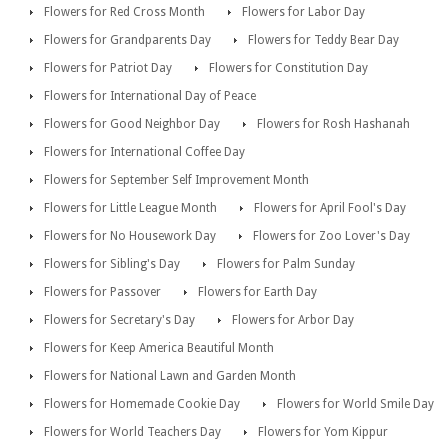
Flowers for Red Cross Month
Flowers for Labor Day
Flowers for Grandparents Day
Flowers for Teddy Bear Day
Flowers for Patriot Day
Flowers for Constitution Day
Flowers for International Day of Peace
Flowers for Good Neighbor Day
Flowers for Rosh Hashanah
Flowers for International Coffee Day
Flowers for September Self Improvement Month
Flowers for Little League Month
Flowers for April Fool's Day
Flowers for No Housework Day
Flowers for Zoo Lover's Day
Flowers for Sibling's Day
Flowers for Palm Sunday
Flowers for Passover
Flowers for Earth Day
Flowers for Secretary's Day
Flowers for Arbor Day
Flowers for Keep America Beautiful Month
Flowers for National Lawn and Garden Month
Flowers for Homemade Cookie Day
Flowers for World Smile Day
Flowers for World Teachers Day
Flowers for Yom Kippur