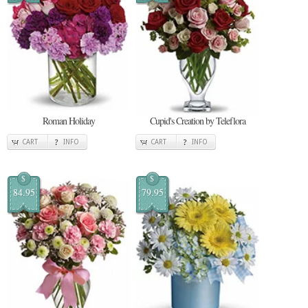
Roman Holiday
Cupid's Creation by Teleflora
CART
INFO
CART
INFO
$
$
84.95
79.95