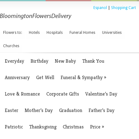
Espanol
|
Shopping Cart
Flowers to:
Hotels
Hospitals
Funeral Homes
Universities
Churches
Everyday
Birthday
New Baby
Thank You
Anniversary
Get Well
Funeral & Sympathy
»
Love & Romance
Corporate Gifts
Valentine’s Day
Easter
Mother’s Day
Graduation
Father’s Day
Patriotic
Thanksgiving
Christmas
Price
»