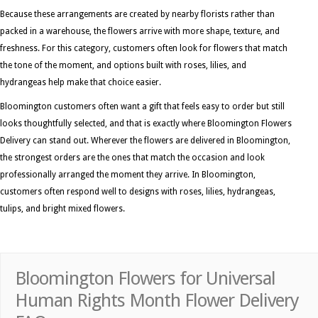
Because these arrangements are created by nearby florists rather than
packed in a warehouse, the flowers arrive with more shape, texture, and
freshness. For this category, customers often look for flowers that match
the tone of the moment, and options built with roses, lilies, and
hydrangeas help make that choice easier.
Bloomington customers often want a gift that feels easy to order but still
looks thoughtfully selected, and that is exactly where Bloomington Flowers
Delivery can stand out. Wherever the flowers are delivered in Bloomington,
the strongest orders are the ones that match the occasion and look
professionally arranged the moment they arrive. In Bloomington,
customers often respond well to designs with roses, lilies, hydrangeas,
tulips, and bright mixed flowers.
Bloomington Flowers for Universal
Human Rights Month Flower Delivery