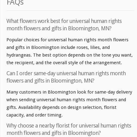
FAQs
What flowers work best for universal human rights
month flowers and gifts in Bloomington, MN?
Popular choices for universal human rights month flowers
and gifts in Bloomington include roses, lilies, and
hydrangeas. The best option depends on the tone you want,
the recipient, and the overall style of the arrangement.
Can I order same-day universal human rights month
flowers and gifts in Bloomington, MN?
Many customers in Bloomington look for same-day delivery
when sending universal human rights month flowers and
gifts. Availability depends on design selection, florist
capacity, and order timing.
Why choose a nearby florist for universal human rights
month flowers and gifts in Bloomington?