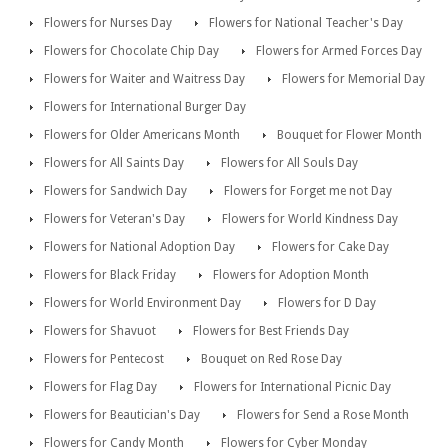
Flowers for Nurses Day
Flowers for National Teacher's Day
Flowers for Chocolate Chip Day
Flowers for Armed Forces Day
Flowers for Waiter and Waitress Day
Flowers for Memorial Day
Flowers for International Burger Day
Flowers for Older Americans Month
Bouquet for Flower Month
Flowers for All Saints Day
Flowers for All Souls Day
Flowers for Sandwich Day
Flowers for Forget me not Day
Flowers for Veteran's Day
Flowers for World Kindness Day
Flowers for National Adoption Day
Flowers for Cake Day
Flowers for Black Friday
Flowers for Adoption Month
Flowers for World Environment Day
Flowers for D Day
Flowers for Shavuot
Flowers for Best Friends Day
Flowers for Pentecost
Bouquet on Red Rose Day
Flowers for Flag Day
Flowers for International Picnic Day
Flowers for Beautician's Day
Flowers for Send a Rose Month
Flowers for Candy Month
Flowers for Cyber Monday