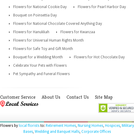
Flowers for National Cookie Day
Flowers for Pearl Harbor Day
Bouquet on Poinsettia Day
Flowers for National Chocolate Covered Anything Day
Flowers for Hanukkah
Flowers for Kwanzaa
Flowers for Universal Human Rights Month
Flowers for Safe Toy and Gift Month
Bouquet for a Wedding Month
Flowers for Hot Chocolate Day
Celebrate Your Pets with Flowers
Pet Sympathy and Funeral Flowers
Customer Service
About Us
Contact Us
Site Map
Flowers by
local florists
to:
Retirement Homes
,
Nursing Homes
,
Hospices
,
Military
Bases
,
Wedding and Banquet Halls
,
Corporate Offices