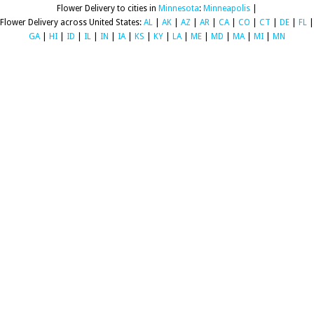
Flower Delivery to cities in
Minnesota
:
Minneapolis
|
Flower Delivery across United States:
AL
|
AK
|
AZ
|
AR
|
CA
|
CO
|
CT
|
DE
|
FL
|
GA
|
HI
|
ID
|
IL
|
IN
|
IA
|
KS
|
KY
|
LA
|
ME
|
MD
|
MA
|
MI
|
MN