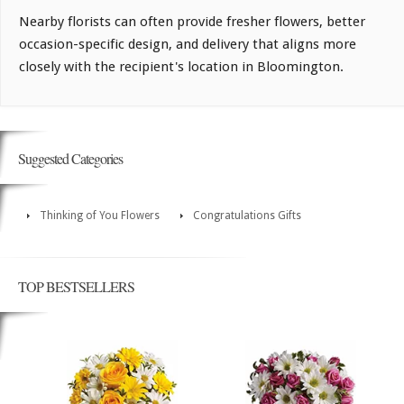
Nearby florists can often provide fresher flowers, better
occasion-specific design, and delivery that aligns more
closely with the recipient's location in Bloomington.
Suggested Categories
Thinking of You Flowers
Congratulations Gifts
TOP BESTSELLERS