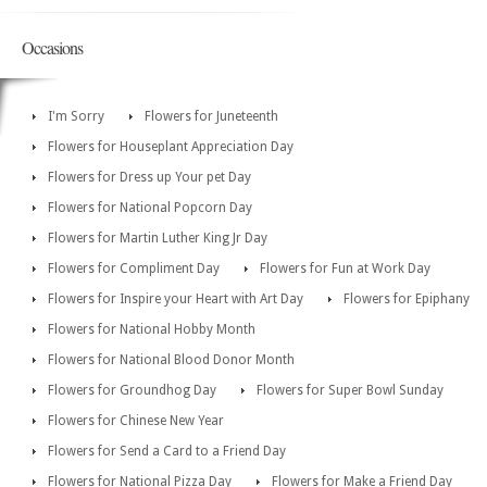
Occasions
I'm Sorry
Flowers for Juneteenth
Flowers for Houseplant Appreciation Day
Flowers for Dress up Your pet Day
Flowers for National Popcorn Day
Flowers for Martin Luther King Jr Day
Flowers for Compliment Day
Flowers for Fun at Work Day
Flowers for Inspire your Heart with Art Day
Flowers for Epiphany
Flowers for National Hobby Month
Flowers for National Blood Donor Month
Flowers for Groundhog Day
Flowers for Super Bowl Sunday
Flowers for Chinese New Year
Flowers for Send a Card to a Friend Day
Flowers for National Pizza Day
Flowers for Make a Friend Day