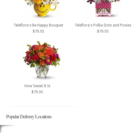
Teleflora's Be Happy Bouquet
Teleflora's Polka Dots and Posies
$79.95
$79.95
How Sweet It Is
$79.95
Popular Delivery Locations