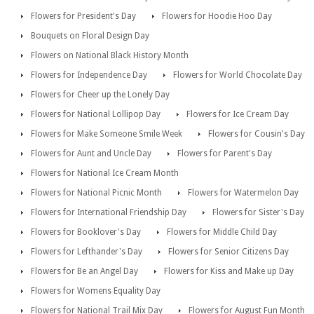
Flowers for President's Day
Flowers for Hoodie Hoo Day
Bouquets on Floral Design Day
Flowers on National Black History Month
Flowers for Independence Day
Flowers for World Chocolate Day
Flowers for Cheer up the Lonely Day
Flowers for National Lollipop Day
Flowers for Ice Cream Day
Flowers for Make Someone Smile Week
Flowers for Cousin's Day
Flowers for Aunt and Uncle Day
Flowers for Parent's Day
Flowers for National Ice Cream Month
Flowers for National Picnic Month
Flowers for Watermelon Day
Flowers for International Friendship Day
Flowers for Sister's Day
Flowers for Booklover's Day
Flowers for Middle Child Day
Flowers for Lefthander's Day
Flowers for Senior Citizens Day
Flowers for Be an Angel Day
Flowers for Kiss and Make up Day
Flowers for Womens Equality Day
Flowers for National Trail Mix Day
Flowers for August Fun Month