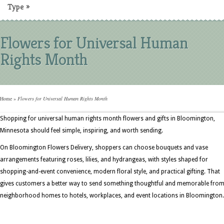
Type
»
Flowers for Universal Human
Rights Month
Home
»
Flowers for Universal Human Rights Month
Shopping for universal human rights month flowers and gifts in Bloomington,
Minnesota should feel simple, inspiring, and worth sending.
On Bloomington Flowers Delivery, shoppers can choose bouquets and vase
arrangements featuring roses, lilies, and hydrangeas, with styles shaped for
shopping-and-event convenience, modern floral style, and practical gifting. That
gives customers a better way to send something thoughtful and memorable fro
neighborhood homes to hotels, workplaces, and event locations in Bloomington.