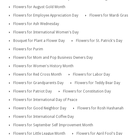
Flowers for August Gold Month
Flowers for Employee Appreciation Day
Flowers for Mardi Gras
Flowers for Ash Wednesday
Flowers for International Women's Day
Bouquet for Plant a Flower Day
Flowers for St. Patrick's Day
Flowers for Purim
Flowers for Mom and Pop Business Owners Day
Flowers for Women's History Month
Flowers for Red Cross Month
Flowers for Labor Day
Flowers for Grandparents Day
Flowers for Teddy Bear Day
Flowers for Patriot Day
Flowers for Constitution Day
Flowers for International Day of Peace
Flowers for Good Neighbor Day
Flowers for Rosh Hashanah
Flowers for International Coffee Day
Flowers for September Self Improvement Month
Flowers for Little League Month
Flowers for April Fool's Day