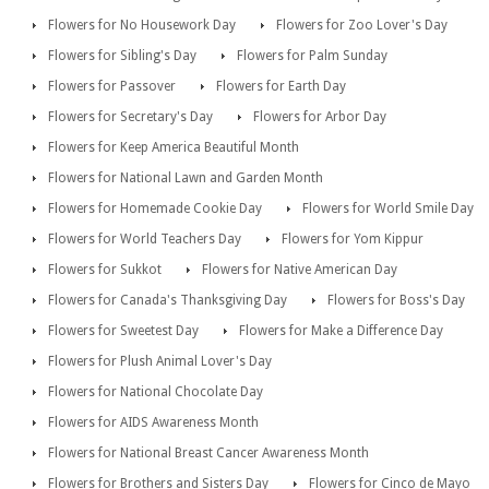
Flowers for No Housework Day
Flowers for Zoo Lover's Day
Flowers for Sibling's Day
Flowers for Palm Sunday
Flowers for Passover
Flowers for Earth Day
Flowers for Secretary's Day
Flowers for Arbor Day
Flowers for Keep America Beautiful Month
Flowers for National Lawn and Garden Month
Flowers for Homemade Cookie Day
Flowers for World Smile Day
Flowers for World Teachers Day
Flowers for Yom Kippur
Flowers for Sukkot
Flowers for Native American Day
Flowers for Canada's Thanksgiving Day
Flowers for Boss's Day
Flowers for Sweetest Day
Flowers for Make a Difference Day
Flowers for Plush Animal Lover's Day
Flowers for National Chocolate Day
Flowers for AIDS Awareness Month
Flowers for National Breast Cancer Awareness Month
Flowers for Brothers and Sisters Day
Flowers for Cinco de Mayo