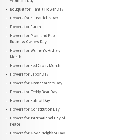
Women's Day
Bouquet for Plant a Flower Day
Flowers for St. Patrick's Day
Flowers for Purim
Flowers for Mom and Pop
Business Owners Day
Flowers for Women's History
Month
Flowers for Red Cross Month
Flowers for Labor Day
Flowers for Grandparents Day
Flowers for Teddy Bear Day
Flowers for Patriot Day
Flowers for Constitution Day
Flowers for International Day of
Peace
Flowers for Good Neighbor Day