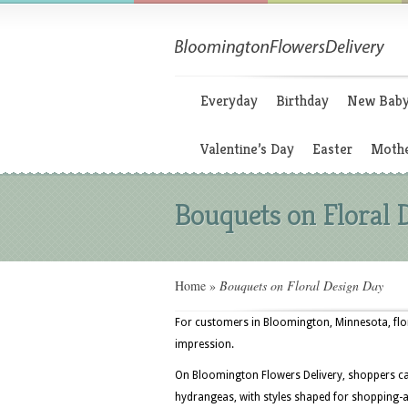
Everyday
Birthday
New Bab
Valentine’s Day
Easter
Mothe
Bouquets on Floral 
Home
»
Bouquets on Floral Design Day
For customers in Bloomington, Minnesota, flora
impression.
On Bloomington Flowers Delivery, shoppers ca
hydrangeas, with styles shaped for shopping-an