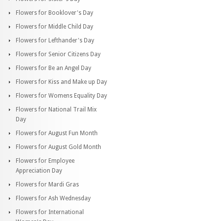
Flowers for Booklover's Day
Flowers for Middle Child Day
Flowers for Lefthander's Day
Flowers for Senior Citizens Day
Flowers for Be an Angel Day
Flowers for Kiss and Make up Day
Flowers for Womens Equality Day
Flowers for National Trail Mix
Day
Flowers for August Fun Month
Flowers for August Gold Month
Flowers for Employee
Appreciation Day
Flowers for Mardi Gras
Flowers for Ash Wednesday
Flowers for International