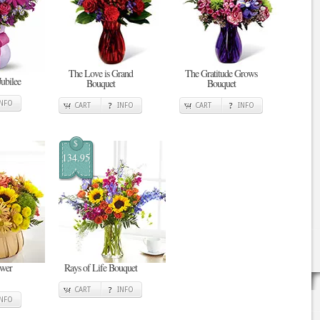
The Love is Grand
The Gratitude Grows
Jubilee
Bouquet
Bouquet
INFO
CART
INFO
CART
INFO
$
134.95
ower
Rays of Life Bouquet
CART
INFO
INFO