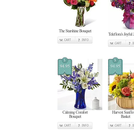
The Starshine Bouquet
Teleflora's Joyful 
CART
INFO
CART
$
$
94.95
94.95
Calming Comfort
Harvest Sunfl
Bouquet
Basket
CART
INFO
CART