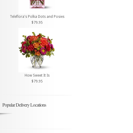
Teleflora's Polka Dots and Posies
$79.95
How Sweet It Is
$79.95
Popular Delivery Locations