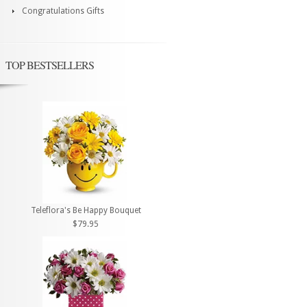
Congratulations Gifts
TOP BESTSELLERS
Teleflora's Be Happy Bouquet
$79.95