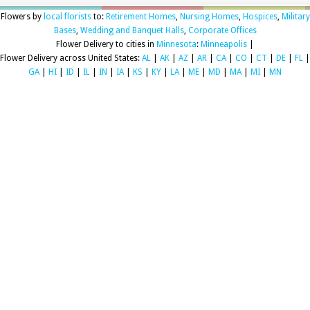
Flowers by
local florists
to:
Retirement Homes
,
Nursing Homes
,
Hospices
,
Military
Bases
,
Wedding and Banquet Halls
,
Corporate Offices
Flower Delivery to cities in
Minnesota
:
Minneapolis
|
Flower Delivery across United States:
AL
|
AK
|
AZ
|
AR
|
CA
|
CO
|
CT
|
DE
|
FL
|
GA
|
HI
|
ID
|
IL
|
IN
|
IA
|
KS
|
KY
|
LA
|
ME
|
MD
|
MA
|
MI
|
MN