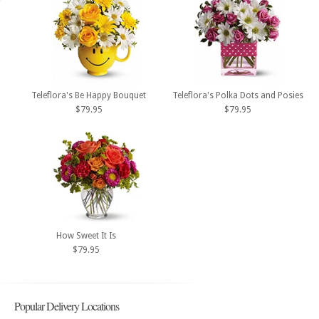
Teleflora's Be Happy Bouquet
Teleflora's Polka Dots and Posies
$79.95
$79.95
How Sweet It Is
$79.95
Popular Delivery Locations