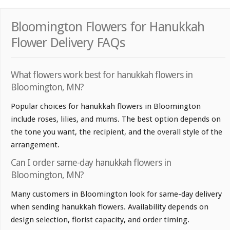
Bloomington Flowers for Hanukkah
Flower Delivery FAQs
What flowers work best for hanukkah flowers in
Bloomington, MN?
Popular choices for hanukkah flowers in Bloomington
include roses, lilies, and mums. The best option depends on
the tone you want, the recipient, and the overall style of the
arrangement.
Can I order same-day hanukkah flowers in
Bloomington, MN?
Many customers in Bloomington look for same-day delivery
when sending hanukkah flowers. Availability depends on
design selection, florist capacity, and order timing.