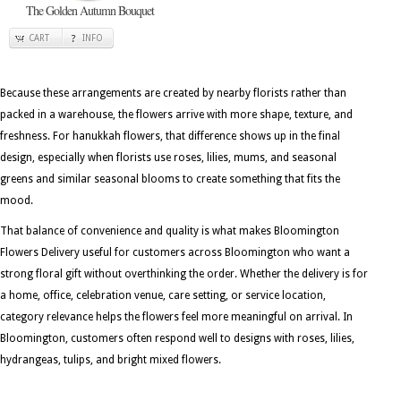
The Golden Autumn Bouquet
CART
INFO
Because these arrangements are created by nearby florists rather than
packed in a warehouse, the flowers arrive with more shape, texture, and
freshness. For hanukkah flowers, that difference shows up in the final
design, especially when florists use roses, lilies, mums, and seasonal
greens and similar seasonal blooms to create something that fits the
mood.
That balance of convenience and quality is what makes Bloomington
Flowers Delivery useful for customers across Bloomington who want a
strong floral gift without overthinking the order. Whether the delivery is for
a home, office, celebration venue, care setting, or service location,
category relevance helps the flowers feel more meaningful on arrival. In
Bloomington, customers often respond well to designs with roses, lilies,
hydrangeas, tulips, and bright mixed flowers.