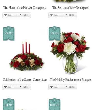
The Heart of the Harvest Centerpiece
The Season's Glow Centerpiece
CART
INFO
CART
INFO
$
$
99.95
89.95
Celebration of the Season Centerpiece
The Holiday Enchantment Bouquet
CART
INFO
CART
INFO
$
$
84.95
109.95