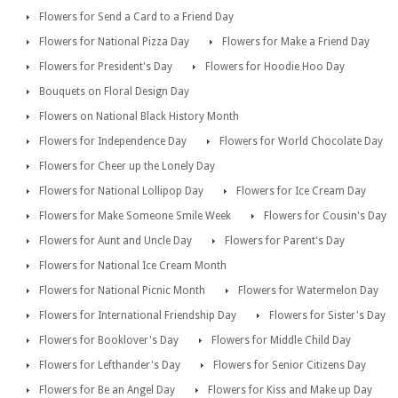
Flowers for Send a Card to a Friend Day
Flowers for National Pizza Day
Flowers for Make a Friend Day
Flowers for President's Day
Flowers for Hoodie Hoo Day
Bouquets on Floral Design Day
Flowers on National Black History Month
Flowers for Independence Day
Flowers for World Chocolate Day
Flowers for Cheer up the Lonely Day
Flowers for National Lollipop Day
Flowers for Ice Cream Day
Flowers for Make Someone Smile Week
Flowers for Cousin's Day
Flowers for Aunt and Uncle Day
Flowers for Parent's Day
Flowers for National Ice Cream Month
Flowers for National Picnic Month
Flowers for Watermelon Day
Flowers for International Friendship Day
Flowers for Sister's Day
Flowers for Booklover's Day
Flowers for Middle Child Day
Flowers for Lefthander's Day
Flowers for Senior Citizens Day
Flowers for Be an Angel Day
Flowers for Kiss and Make up Day