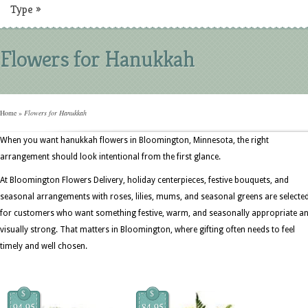
Type
»
Flowers for Hanukkah
Home
»
Flowers for Hanukkah
When you want hanukkah flowers in Bloomington, Minnesota, the right
arrangement should look intentional from the first glance.
At Bloomington Flowers Delivery, holiday centerpieces, festive bouquets, and
seasonal arrangements with roses, lilies, mums, and seasonal greens are selecte
for customers who want something festive, warm, and seasonally appropriate a
visually strong. That matters in Bloomington, where gifting often needs to feel
timely and well chosen.
$
$
94.95
84.95