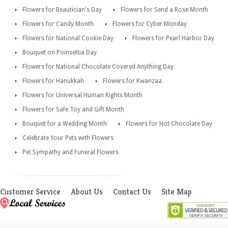
Flowers for Beautician's Day
Flowers for Send a Rose Month
Flowers for Candy Month
Flowers for Cyber Monday
Flowers for National Cookie Day
Flowers for Pearl Harbor Day
Bouquet on Poinsettia Day
Flowers for National Chocolate Covered Anything Day
Flowers for Hanukkah
Flowers for Kwanzaa
Flowers for Universal Human Rights Month
Flowers for Safe Toy and Gift Month
Bouquet for a Wedding Month
Flowers for Hot Chocolate Day
Celebrate Your Pets with Flowers
Pet Sympathy and Funeral Flowers
Customer Service
About Us
Contact Us
Site Map