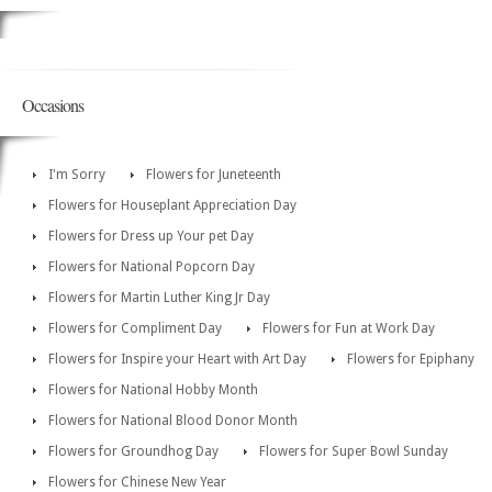
Occasions
I'm Sorry
Flowers for Juneteenth
Flowers for Houseplant Appreciation Day
Flowers for Dress up Your pet Day
Flowers for National Popcorn Day
Flowers for Martin Luther King Jr Day
Flowers for Compliment Day
Flowers for Fun at Work Day
Flowers for Inspire your Heart with Art Day
Flowers for Epiphany
Flowers for National Hobby Month
Flowers for National Blood Donor Month
Flowers for Groundhog Day
Flowers for Super Bowl Sunday
Flowers for Chinese New Year