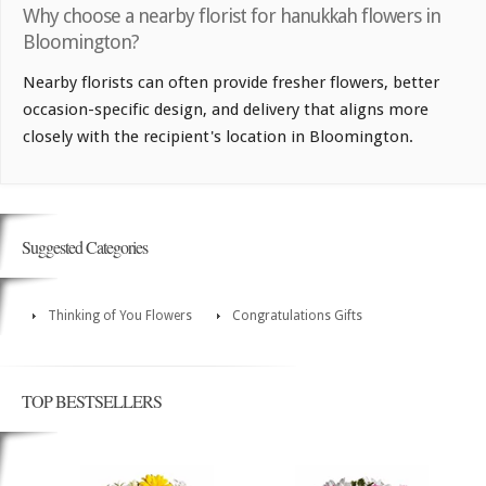
Why choose a nearby florist for hanukkah flowers in
Bloomington?
Nearby florists can often provide fresher flowers, better
occasion-specific design, and delivery that aligns more
closely with the recipient's location in Bloomington.
Suggested Categories
Thinking of You Flowers
Congratulations Gifts
TOP BESTSELLERS