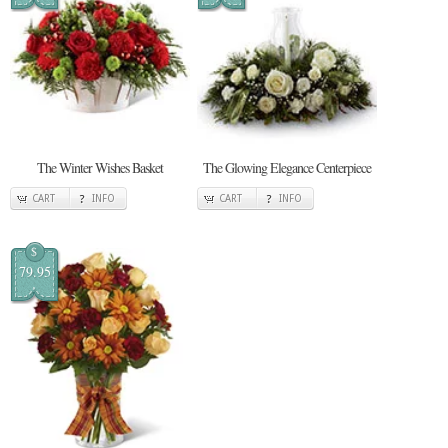
The Winter Wishes Basket
The Glowing Elegance Centerpiece
CART
INFO
CART
INFO
$
79.95