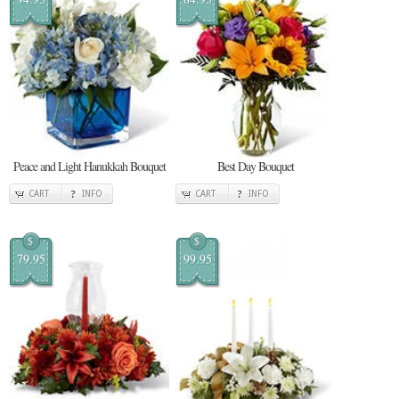
Peace and Light Hanukkah Bouquet
Best Day Bouquet
CART
INFO
CART
INFO
$
$
79.95
99.95