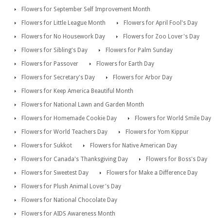
Flowers for September Self Improvement Month
Flowers for Little League Month
Flowers for April Fool's Day
Flowers for No Housework Day
Flowers for Zoo Lover's Day
Flowers for Sibling's Day
Flowers for Palm Sunday
Flowers for Passover
Flowers for Earth Day
Flowers for Secretary's Day
Flowers for Arbor Day
Flowers for Keep America Beautiful Month
Flowers for National Lawn and Garden Month
Flowers for Homemade Cookie Day
Flowers for World Smile Day
Flowers for World Teachers Day
Flowers for Yom Kippur
Flowers for Sukkot
Flowers for Native American Day
Flowers for Canada's Thanksgiving Day
Flowers for Boss's Day
Flowers for Sweetest Day
Flowers for Make a Difference Day
Flowers for Plush Animal Lover's Day
Flowers for National Chocolate Day
Flowers for AIDS Awareness Month