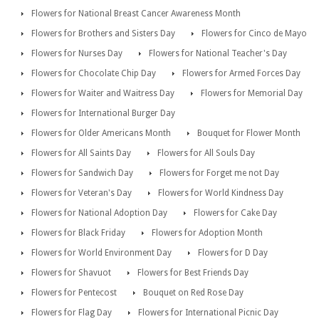
Flowers for National Breast Cancer Awareness Month
Flowers for Brothers and Sisters Day
Flowers for Cinco de Mayo
Flowers for Nurses Day
Flowers for National Teacher's Day
Flowers for Chocolate Chip Day
Flowers for Armed Forces Day
Flowers for Waiter and Waitress Day
Flowers for Memorial Day
Flowers for International Burger Day
Flowers for Older Americans Month
Bouquet for Flower Month
Flowers for All Saints Day
Flowers for All Souls Day
Flowers for Sandwich Day
Flowers for Forget me not Day
Flowers for Veteran's Day
Flowers for World Kindness Day
Flowers for National Adoption Day
Flowers for Cake Day
Flowers for Black Friday
Flowers for Adoption Month
Flowers for World Environment Day
Flowers for D Day
Flowers for Shavuot
Flowers for Best Friends Day
Flowers for Pentecost
Bouquet on Red Rose Day
Flowers for Flag Day
Flowers for International Picnic Day