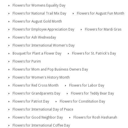
Flowers for Womens Equality Day
Flowers for National Trail Mix Day
Flowers for August Fun Month
Flowers for August Gold Month
Flowers for Employee Appreciation Day
Flowers for Mardi Gras
Flowers for Ash Wednesday
Flowers for International Women's Day
Bouquet for Plant a Flower Day
Flowers for St. Patrick's Day
Flowers for Purim
Flowers for Mom and Pop Business Owners Day
Flowers for Women's History Month
Flowers for Red Cross Month
Flowers for Labor Day
Flowers for Grandparents Day
Flowers for Teddy Bear Day
Flowers for Patriot Day
Flowers for Constitution Day
Flowers for International Day of Peace
Flowers for Good Neighbor Day
Flowers for Rosh Hashanah
Flowers for International Coffee Day