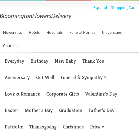
Espanol
|
Shopping Cart
Flowers to:
Hotels
Hospitals
Funeral Homes
Universities
Churches
Everyday
Birthday
New Baby
Thank You
Anniversary
Get Well
Funeral & Sympathy
»
Love & Romance
Corporate Gifts
Valentine’s Day
Easter
Mother’s Day
Graduation
Father’s Day
Patriotic
Thanksgiving
Christmas
Price
»