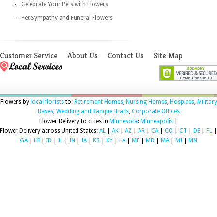
Celebrate Your Pets with Flowers
Pet Sympathy and Funeral Flowers
Customer Service
About Us
Contact Us
Site Map
Flowers by
local florists
to:
Retirement Homes
,
Nursing Homes
,
Hospices
,
Military
Bases
,
Wedding and Banquet Halls
,
Corporate Offices
Flower Delivery to cities in
Minnesota
:
Minneapolis
|
Flower Delivery across United States:
AL
|
AK
|
AZ
|
AR
|
CA
|
CO
|
CT
|
DE
|
FL
|
GA
|
HI
|
ID
|
IL
|
IN
|
IA
|
KS
|
KY
|
LA
|
ME
|
MD
|
MA
|
MI
|
MN