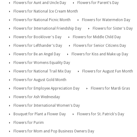
Flowers for Aunt and Uncle Day
Flowers for Parent's Day
Flowers for National Ice Cream Month
Flowers for National Picnic Month
Flowers for Watermelon Day
Flowers for International Friendship Day
Flowers for Sister's Day
Flowers for Booklover's Day
Flowers for Middle Child Day
Flowers for Lefthander's Day
Flowers for Senior Citizens Day
Flowers for Be an Angel Day
Flowers for Kiss and Make up Day
Flowers for Womens Equality Day
Flowers for National Trail Mix Day
Flowers for August Fun Month
Flowers for August Gold Month
Flowers for Employee Appreciation Day
Flowers for Mardi Gras
Flowers for Ash Wednesday
Flowers for International Women's Day
Bouquet for Plant a Flower Day
Flowers for St. Patrick's Day
Flowers for Purim
Flowers for Mom and Pop Business Owners Day