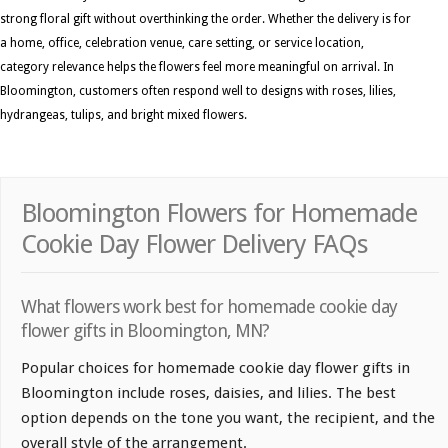
strong floral gift without overthinking the order. Whether the delivery is for
a home, office, celebration venue, care setting, or service location,
category relevance helps the flowers feel more meaningful on arrival. In
Bloomington, customers often respond well to designs with roses, lilies,
hydrangeas, tulips, and bright mixed flowers.
Bloomington Flowers for Homemade
Cookie Day Flower Delivery FAQs
What flowers work best for homemade cookie day
flower gifts in Bloomington, MN?
Popular choices for homemade cookie day flower gifts in
Bloomington include roses, daisies, and lilies. The best
option depends on the tone you want, the recipient, and the
overall style of the arrangement.