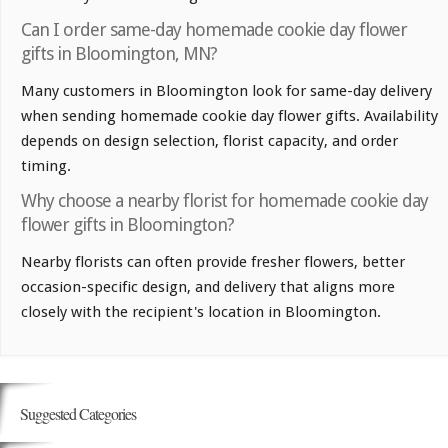
Can I order same-day homemade cookie day flower
gifts in Bloomington, MN?
Many customers in Bloomington look for same-day delivery
when sending homemade cookie day flower gifts. Availability
depends on design selection, florist capacity, and order
timing.
Why choose a nearby florist for homemade cookie day
flower gifts in Bloomington?
Nearby florists can often provide fresher flowers, better
occasion-specific design, and delivery that aligns more
closely with the recipient's location in Bloomington.
Suggested Categories