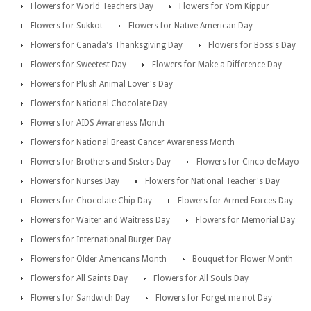
Flowers for World Teachers Day
Flowers for Yom Kippur
Flowers for Sukkot
Flowers for Native American Day
Flowers for Canada's Thanksgiving Day
Flowers for Boss's Day
Flowers for Sweetest Day
Flowers for Make a Difference Day
Flowers for Plush Animal Lover's Day
Flowers for National Chocolate Day
Flowers for AIDS Awareness Month
Flowers for National Breast Cancer Awareness Month
Flowers for Brothers and Sisters Day
Flowers for Cinco de Mayo
Flowers for Nurses Day
Flowers for National Teacher's Day
Flowers for Chocolate Chip Day
Flowers for Armed Forces Day
Flowers for Waiter and Waitress Day
Flowers for Memorial Day
Flowers for International Burger Day
Flowers for Older Americans Month
Bouquet for Flower Month
Flowers for All Saints Day
Flowers for All Souls Day
Flowers for Sandwich Day
Flowers for Forget me not Day