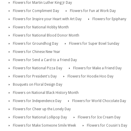
Flowers for Martin Luther King Jr Day
Flowers for Compliment Day
Flowers for Fun at Work Day
Flowers for Inspire your Heart with Art Day
Flowers for Epiphany
Flowers for National Hobby Month
Flowers for National Blood Donor Month
Flowers for Groundhog Day
Flowers for Super Bowl Sunday
Flowers for Chinese New Year
Flowers for Send a Card to a Friend Day
Flowers for National Pizza Day
Flowers for Make a Friend Day
Flowers for President's Day
Flowers for Hoodie Hoo Day
Bouquets on Floral Design Day
Flowers on National Black History Month
Flowers for Independence Day
Flowers for World Chocolate Day
Flowers for Cheer up the Lonely Day
Flowers for National Lollipop Day
Flowers for Ice Cream Day
Flowers for Make Someone Smile Week
Flowers for Cousin's Day