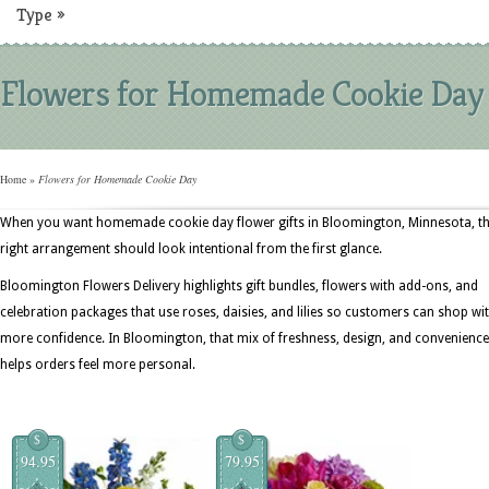
Type
»
Flowers for Homemade Cookie Day
Home
»
Flowers for Homemade Cookie Day
When you want homemade cookie day flower gifts in Bloomington, Minnesota, t
right arrangement should look intentional from the first glance.
Bloomington Flowers Delivery highlights gift bundles, flowers with add-ons, and
celebration packages that use roses, daisies, and lilies so customers can shop wi
more confidence. In Bloomington, that mix of freshness, design, and convenience
helps orders feel more personal.
$
$
94.95
79.95