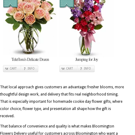
Teleflora's Delicate Dozen
Jumping for Joy
CART
INFO
CART
INFO
That local approach gives customers an advantage: fresher blooms, more
thoughtful design work, and delivery that fits real neighborhood timing.
That is especially important for homemade cookie day flower gifts, where
color choice, flower type, and presentation all shape how the gift is
received.
That balance of convenience and quality is what makes Bloomington
Flowers Delivery useful for customers across Bloomington who want a