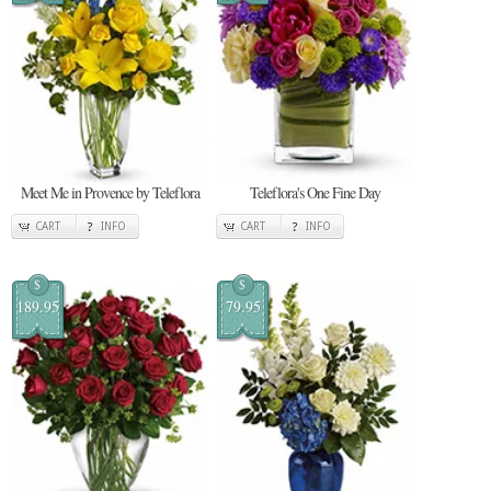
Meet Me in Provence by Teleflora
Teleflora's One Fine Day
CART
INFO
CART
INFO
$
$
189.95
79.95