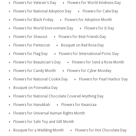
Flowers for Veteran's Day
Flowers for World Kindness Day
Flowers for National Adoption Day
Flowers for Cake Day
Flowers for Black Friday
Flowers for Adoption Month
Flowers for World Environment Day
Flowers for D Day
Flowers for Shavuot
Flowers for Best Friends Day
Flowers for Pentecost
Bouquet on Red Rose Day
Flowers for Flag Day
Flowers for International Picnic Day
Flowers for Beautician's Day
Flowers for Send a Rose Month
Flowers for Candy Month
Flowers for Cyber Monday
Flowers for National Cookie Day
Flowers for Pearl Harbor Day
Bouquet on Poinsettia Day
Flowers for National Chocolate Covered Anything Day
Flowers for Hanukkah
Flowers for Kwanzaa
Flowers for Universal Human Rights Month
Flowers for Safe Toy and Gift Month
Bouquet for a Wedding Month
Flowers for Hot Chocolate Day