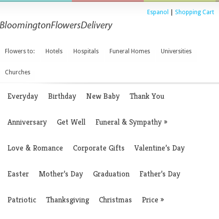
Espanol
|
Shopping Cart
Flowers to:
Hotels
Hospitals
Funeral Homes
Universities
Churches
Everyday
Birthday
New Baby
Thank You
Anniversary
Get Well
Funeral & Sympathy
»
Love & Romance
Corporate Gifts
Valentine’s Day
Easter
Mother’s Day
Graduation
Father’s Day
Patriotic
Thanksgiving
Christmas
Price
»