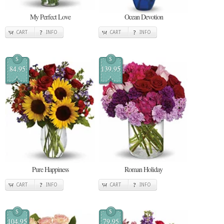
My Perfect Love
Ocean Devotion
CART
INFO
CART
INFO
$
$
84.95
139.95
Pure Happiness
Roman Holiday
CART
INFO
CART
INFO
$
$
104.95
79.95