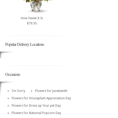
How Sweet It Is
$79.95
Popular Delivery Locations
Occasions
I'm Sorry
Flowers for Juneteenth
Flowers for Houseplant Appreciation Day
Flowers for Dress up Your pet Day
Flowers for National Popcorn Day