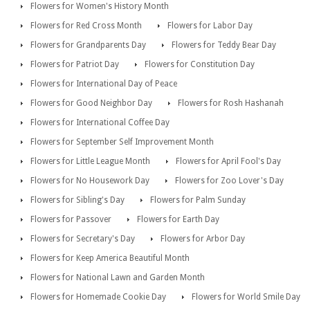
Flowers for Women's History Month
Flowers for Red Cross Month
Flowers for Labor Day
Flowers for Grandparents Day
Flowers for Teddy Bear Day
Flowers for Patriot Day
Flowers for Constitution Day
Flowers for International Day of Peace
Flowers for Good Neighbor Day
Flowers for Rosh Hashanah
Flowers for International Coffee Day
Flowers for September Self Improvement Month
Flowers for Little League Month
Flowers for April Fool's Day
Flowers for No Housework Day
Flowers for Zoo Lover's Day
Flowers for Sibling's Day
Flowers for Palm Sunday
Flowers for Passover
Flowers for Earth Day
Flowers for Secretary's Day
Flowers for Arbor Day
Flowers for Keep America Beautiful Month
Flowers for National Lawn and Garden Month
Flowers for Homemade Cookie Day
Flowers for World Smile Day