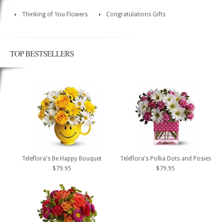
Thinking of You Flowers
Congratulations Gifts
TOP BESTSELLERS
Teleflora's Be Happy Bouquet
Teleflora's Polka Dots and Posies
$79.95
$79.95