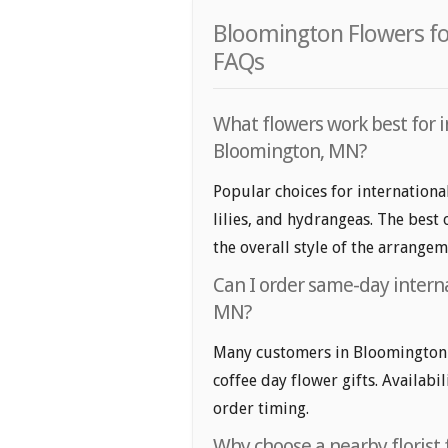
Bloomington Flowers for
FAQs
What flowers work best for i
Bloomington, MN?
Popular choices for internationa
lilies, and hydrangeas. The best
the overall style of the arrangem
Can I order same-day interna
MN?
Many customers in Bloomington 
coffee day flower gifts. Availabi
order timing.
Why choose a nearby florist f