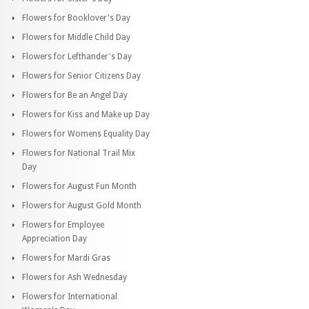
Flowers for Booklover's Day
Flowers for Middle Child Day
Flowers for Lefthander's Day
Flowers for Senior Citizens Day
Flowers for Be an Angel Day
Flowers for Kiss and Make up Day
Flowers for Womens Equality Day
Flowers for National Trail Mix
Day
Flowers for August Fun Month
Flowers for August Gold Month
Flowers for Employee
Appreciation Day
Flowers for Mardi Gras
Flowers for Ash Wednesday
Flowers for International