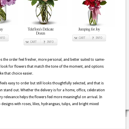
ay
Teleflora's Delicate
Jumping for Joy
Dozen
INFO
CART
INFO
CART
INFO
lps the order feel fresher, more personal, and better suited to same-
n look for flowers that match the tone of the moment, and options
ke that choice easier.
els easy to order but still looks thoughtfully selected, and that is
 stand out. Whether the delivery is for a home, office, celebration
ory relevance helps the flowers feel more meaningful on arrival. In
esigns with roses, lilies, hydrangeas, tulips, and bright mixed