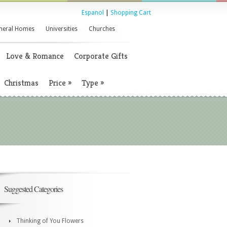
Espanol
|
Shopping Cart
neral Homes
Universities
Churches
Love & Romance
Corporate Gifts
Christmas
Price
»
Type
»
Suggested Categories
Thinking of You Flowers