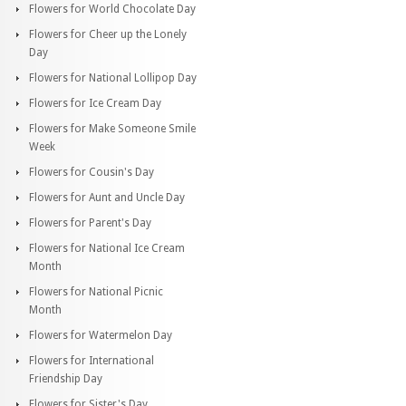
Flowers for World Chocolate Day
Flowers for Cheer up the Lonely
Day
Flowers for National Lollipop Day
Flowers for Ice Cream Day
Flowers for Make Someone Smile
Week
Flowers for Cousin's Day
Flowers for Aunt and Uncle Day
Flowers for Parent's Day
Flowers for National Ice Cream
Month
Flowers for National Picnic
Month
Flowers for Watermelon Day
Flowers for International
Friendship Day
Flowers for Sister's Day