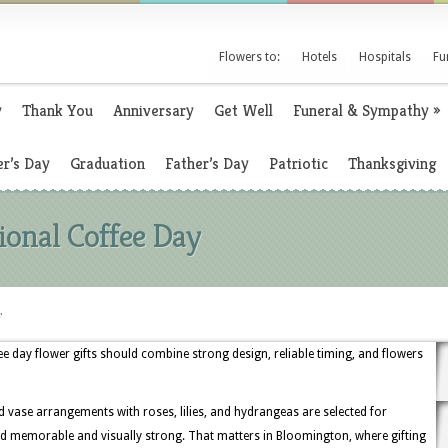
Flowers to:
Hotels
Hospitals
Fu
y
Thank You
Anniversary
Get Well
Funeral & Sympathy
»
r’s Day
Graduation
Father’s Day
Patriotic
Thanksgiving
ional Coffee Day
y
e day flower gifts should combine strong design, reliable timing, and flowers
 vase arrangements with roses, lilies, and hydrangeas are selected for
 memorable and visually strong. That matters in Bloomington, where gifting