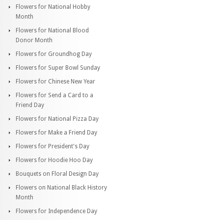
Flowers for National Hobby
Month
Flowers for National Blood
Donor Month
Flowers for Groundhog Day
Flowers for Super Bowl Sunday
Flowers for Chinese New Year
Flowers for Send a Card to a
Friend Day
Flowers for National Pizza Day
Flowers for Make a Friend Day
Flowers for President's Day
Flowers for Hoodie Hoo Day
Bouquets on Floral Design Day
Flowers on National Black History
Month
Flowers for Independence Day