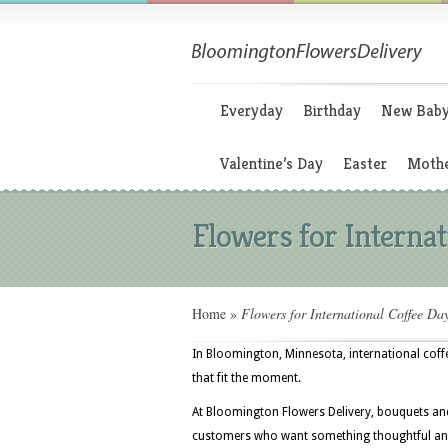
Everyday
Birthday
New Bab
Valentine’s Day
Easter
Mothe
Flowers for Internat
Home
»
Flowers for International Coffee Da
In Bloomington, Minnesota, international coffe
that fit the moment.
At Bloomington Flowers Delivery, bouquets and
customers who want something thoughtful and