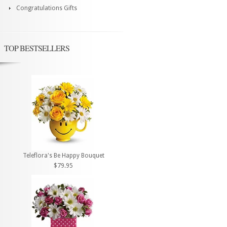
Congratulations Gifts
TOP BESTSELLERS
Teleflora's Be Happy Bouquet
$79.95