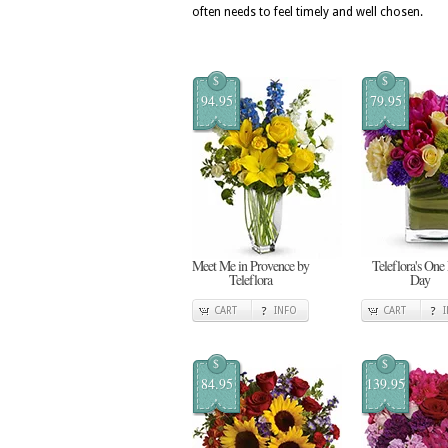
often needs to feel timely and well chosen.
$
$
94.95
79.95
Meet Me in Provence by
Teleflora's One
Teleflora
Day
CART
INFO
CART
$
$
84.95
139.95