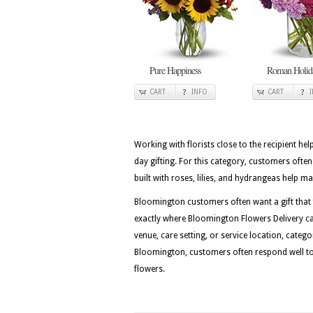
Pure Happiness
Roman Holid
CART
INFO
CART
Working with florists close to the recipient he
day gifting. For this category, customers ofte
built with roses, lilies, and hydrangeas help ma
Bloomington customers often want a gift that fe
exactly where Bloomington Flowers Delivery can
venue, care setting, or service location, categ
Bloomington, customers often respond well to d
flowers.