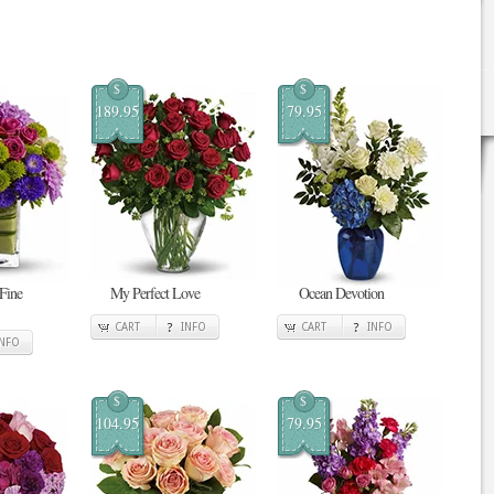
$
$
189.95
79.95
 Fine
My Perfect Love
Ocean Devotion
CART
INFO
CART
INFO
INFO
$
$
104.95
79.95