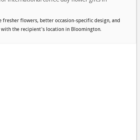
e fresher flowers, better occasion-specific design, and
 with the recipient's location in Bloomington.