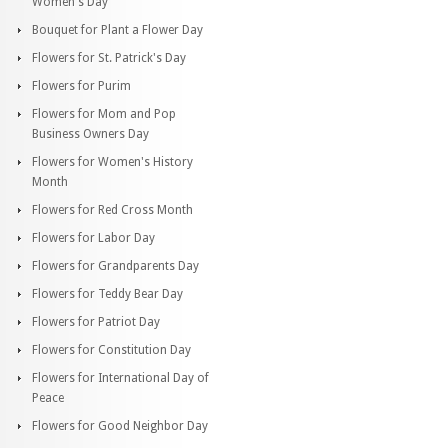
Women's Day
Bouquet for Plant a Flower Day
Flowers for St. Patrick's Day
Flowers for Purim
Flowers for Mom and Pop
Business Owners Day
Flowers for Women's History
Month
Flowers for Red Cross Month
Flowers for Labor Day
Flowers for Grandparents Day
Flowers for Teddy Bear Day
Flowers for Patriot Day
Flowers for Constitution Day
Flowers for International Day of
Peace
Flowers for Good Neighbor Day