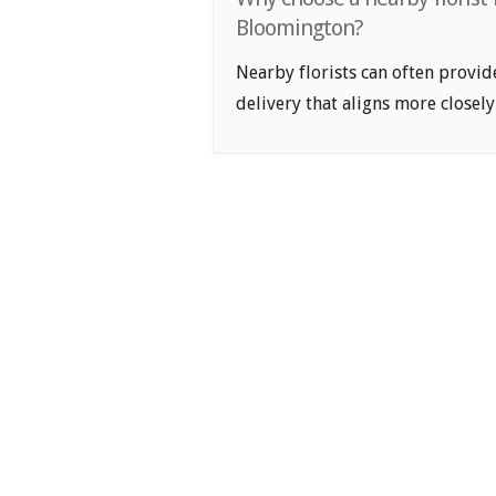
Bloomington?
Nearby florists can often provid
delivery that aligns more closely