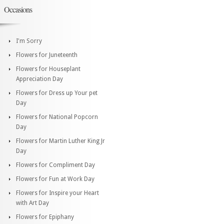
Occasions
I'm Sorry
Flowers for Juneteenth
Flowers for Houseplant
Appreciation Day
Flowers for Dress up Your pet
Day
Flowers for National Popcorn
Day
Flowers for Martin Luther King Jr
Day
Flowers for Compliment Day
Flowers for Fun at Work Day
Flowers for Inspire your Heart
with Art Day
Flowers for Epiphany