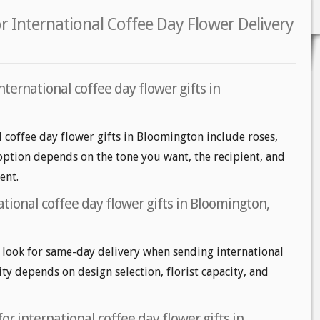
 International Coffee Day Flower Delivery
nternational coffee day flower gifts in
l coffee day flower gifts in Bloomington include roses,
 option depends on the tone you want, the recipient, and
ent.
tional coffee day flower gifts in Bloomington,
look for same-day delivery when sending international
lity depends on design selection, florist capacity, and
or international coffee day flower gifts in