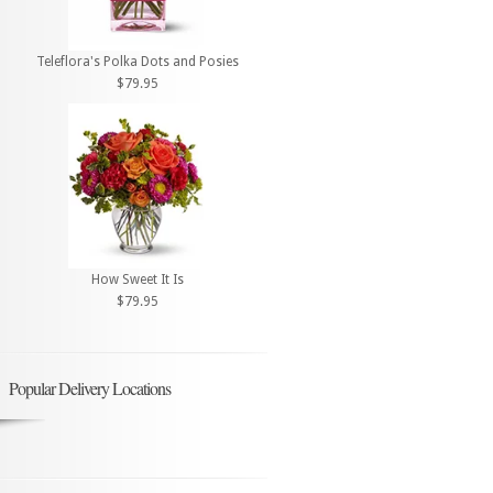
Teleflora's Polka Dots and Posies
$79.95
How Sweet It Is
$79.95
Popular Delivery Locations