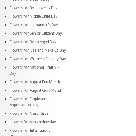
Flowers for Booklover's Day
Flowers for Middle Child Day
Flowers for Lefthander's Day
Flowers for Senior Citizens Day
Flowers for Be an Angel Day
Flowers for Kiss and Make up Day
Flowers for Womens Equality Day
Flowers for National Trail Mix
Day
Flowers for August Fun Month
Flowers for August Gold Month
Flowers for Employee
Appreciation Day
Flowers for Mardi Gras
Flowers for Ash Wednesday
Flowers for International