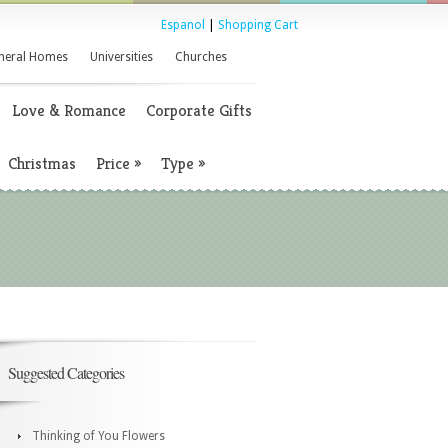
Espanol
|
Shopping Cart
neral Homes
Universities
Churches
Love & Romance
Corporate Gifts
Christmas
Price
»
Type
»
Suggested Categories
Thinking of You Flowers