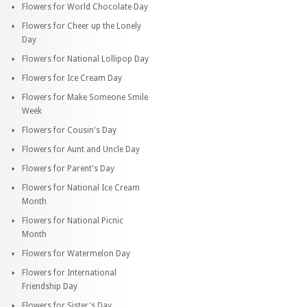
Flowers for World Chocolate Day
Flowers for Cheer up the Lonely
Day
Flowers for National Lollipop Day
Flowers for Ice Cream Day
Flowers for Make Someone Smile
Week
Flowers for Cousin's Day
Flowers for Aunt and Uncle Day
Flowers for Parent's Day
Flowers for National Ice Cream
Month
Flowers for National Picnic
Month
Flowers for Watermelon Day
Flowers for International
Friendship Day
Flowers for Sister's Day