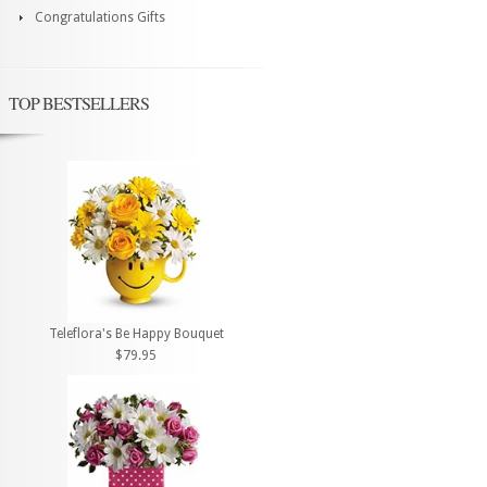
Congratulations Gifts
TOP BESTSELLERS
Teleflora's Be Happy Bouquet
$79.95