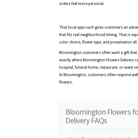
orders feel more personal.
That local approach gives customers an advan
that fits real neighborhood timing. That is esp
color choice, flower type, and presentation all 
Bloomington customers often want a gift that fe
exactly where Bloomington Flowers Delivery ca
hospital, funeral home, restaurant, or event ven
In Bloomington, customers often respond well t
flowers.
Bloomington Flowers fo
Delivery FAQs