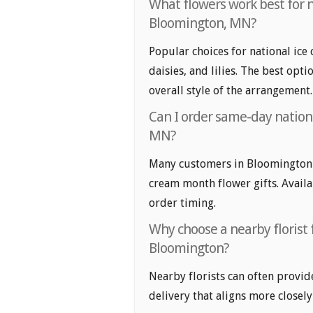
What flowers work best for n
Bloomington, MN?
Popular choices for national ice
daisies, and lilies. The best opt
overall style of the arrangement.
Can I order same-day nation
MN?
Many customers in Bloomington l
cream month flower gifts. Availab
order timing.
Why choose a nearby florist 
Bloomington?
Nearby florists can often provid
delivery that aligns more closely