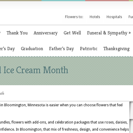
Flowers to:
Hotels
Hospitals
Fu
y
Thank You
Anniversary
Get Well
Funeral & Sympathy
»
r’s Day
Graduation
Father’s Day
Patriotic
Thanksgiving
al Ice Cream Month
nth
 in Bloomington, Minnesota is easier when you can choose flowers that feel
undles, flowers with add-ons, and celebration packages that use roses, daisies,
nfidence. In Bloomington, that mix of freshness, design, and convenience helps