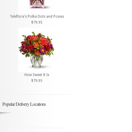
Teleflora's Polka Dots and Posies
$79.95
How Sweet It Is
$79.95
Popular Delivery Locations