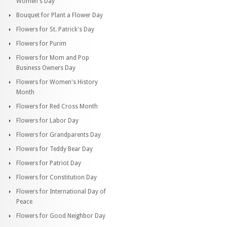
Women's Day
Bouquet for Plant a Flower Day
Flowers for St. Patrick's Day
Flowers for Purim
Flowers for Mom and Pop
Business Owners Day
Flowers for Women's History
Month
Flowers for Red Cross Month
Flowers for Labor Day
Flowers for Grandparents Day
Flowers for Teddy Bear Day
Flowers for Patriot Day
Flowers for Constitution Day
Flowers for International Day of
Peace
Flowers for Good Neighbor Day