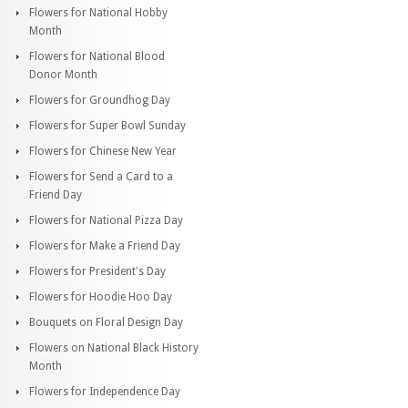
Flowers for National Hobby
Month
Flowers for National Blood
Donor Month
Flowers for Groundhog Day
Flowers for Super Bowl Sunday
Flowers for Chinese New Year
Flowers for Send a Card to a
Friend Day
Flowers for National Pizza Day
Flowers for Make a Friend Day
Flowers for President's Day
Flowers for Hoodie Hoo Day
Bouquets on Floral Design Day
Flowers on National Black History
Month
Flowers for Independence Day