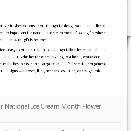
tage: fresher blooms, more thoughtful design work, and delivery
ecially important for national ice cream month flower gifts, where
shape how the gift is received.
els easy to order but still looks thoughtfully selected, and that is
n stand out. Whether the order is going to a home, workplace,
ue, the best picks in this category should feel specific, not generic.
o designs with roses, lilies, hydrangeas, tulips, and bright mixed
r National Ice Cream Month Flower