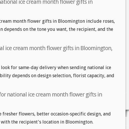
ational ice cream month flower gifts in
 cream month flower gifts in Bloomington include roses,
ion depends on the tone you want, the recipient, and the
al ice cream month flower gifts in Bloomington,
ook for same-day delivery when sending national ice
ility depends on design selection, florist capacity, and
for national ice cream month flower gifts in
e fresher flowers, better occasion-specific design, and
 with the recipient's location in Bloomington.