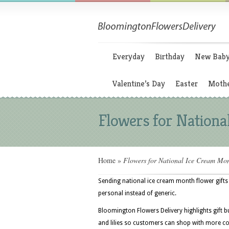
Everyday
Birthday
New Bab
Valentine’s Day
Easter
Mothe
Flowers for Nation
Home
»
Flowers for National Ice Cream Mo
Sending national ice cream month flower gifts
personal instead of generic.
Bloomington Flowers Delivery highlights gift b
and lilies so customers can shop with more co