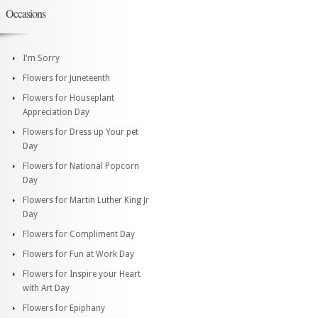
Occasions
I'm Sorry
Flowers for Juneteenth
Flowers for Houseplant
Appreciation Day
Flowers for Dress up Your pet
Day
Flowers for National Popcorn
Day
Flowers for Martin Luther King Jr
Day
Flowers for Compliment Day
Flowers for Fun at Work Day
Flowers for Inspire your Heart
with Art Day
Flowers for Epiphany