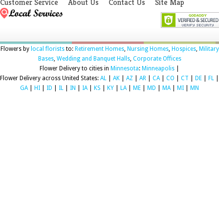
Customer Service
About Us
Contact Us
Site Map
Flowers by
local florists
to:
Retirement Homes
,
Nursing Homes
,
Hospices
,
Military
Bases
,
Wedding and Banquet Halls
,
Corporate Offices
Flower Delivery to cities in
Minnesota
:
Minneapolis
|
Flower Delivery across United States:
AL
|
AK
|
AZ
|
AR
|
CA
|
CO
|
CT
|
DE
|
FL
|
GA
|
HI
|
ID
|
IL
|
IN
|
IA
|
KS
|
KY
|
LA
|
ME
|
MD
|
MA
|
MI
|
MN