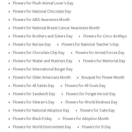
Flowers for Plush Animal Lover's Day
Flowers for National Chocolate Day
Flowers for AIDS Awareness Month
Flowers for National Breast Cancer Awareness Month
Flowers for Brothers and Sisters Day
Flowers for Cinco de Mayo
Flowers for Nurses Day
Flowers for National Teacher's Day
Flowers for Chocolate Chip Day
Flowers for Armed Forces Day
Flowers for Waiter and Waitress Day
Flowers for Memorial Day
Flowers for International Burger Day
Flowers for Older Americans Month
Bouquet for Flower Month
Flowers for All Saints Day
Flowers for All Souls Day
Flowers for Sandwich Day
Flowers for Forget me not Day
Flowers for Veteran's Day
Flowers for World Kindness Day
Flowers for National Adoption Day
Flowers for Cake Day
Flowers for Black Friday
Flowers for Adoption Month
Flowers for World Environment Day
Flowers for D Day