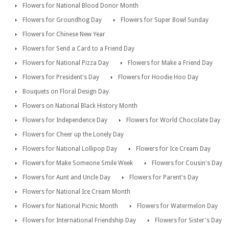
Flowers for National Blood Donor Month
Flowers for Groundhog Day
Flowers for Super Bowl Sunday
Flowers for Chinese New Year
Flowers for Send a Card to a Friend Day
Flowers for National Pizza Day
Flowers for Make a Friend Day
Flowers for President's Day
Flowers for Hoodie Hoo Day
Bouquets on Floral Design Day
Flowers on National Black History Month
Flowers for Independence Day
Flowers for World Chocolate Day
Flowers for Cheer up the Lonely Day
Flowers for National Lollipop Day
Flowers for Ice Cream Day
Flowers for Make Someone Smile Week
Flowers for Cousin's Day
Flowers for Aunt and Uncle Day
Flowers for Parent's Day
Flowers for National Ice Cream Month
Flowers for National Picnic Month
Flowers for Watermelon Day
Flowers for International Friendship Day
Flowers for Sister's Day