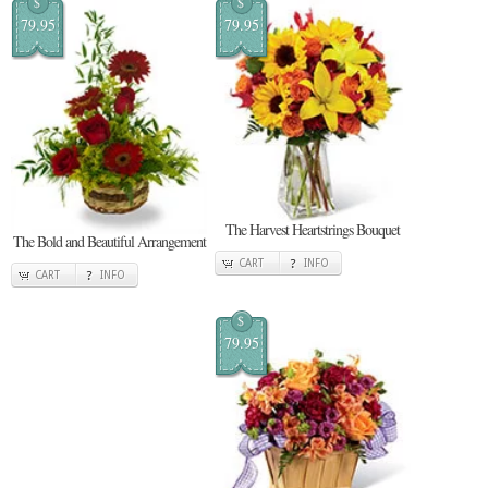
$
$
79.95
79.95
The Harvest Heartstrings Bouquet
The Bold and Beautiful Arrangement
CART
INFO
CART
INFO
$
79.95