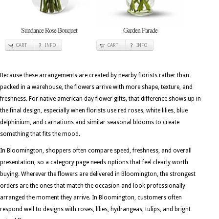
Sundance Rose Bouquet
Garden Parade
CART
INFO
CART
INFO
Because these arrangements are created by nearby florists rather than
packed in a warehouse, the flowers arrive with more shape, texture, and
freshness. For native american day flower gifts, that difference shows up in
the final design, especially when florists use red roses, white lilies, blue
delphinium, and carnations and similar seasonal blooms to create
something that fits the mood.
In Bloomington, shoppers often compare speed, freshness, and overall
presentation, so a category page needs options that feel clearly worth
buying. Wherever the flowers are delivered in Bloomington, the strongest
orders are the ones that match the occasion and look professionally
arranged the moment they arrive. In Bloomington, customers often
respond well to designs with roses, lilies, hydrangeas, tulips, and bright