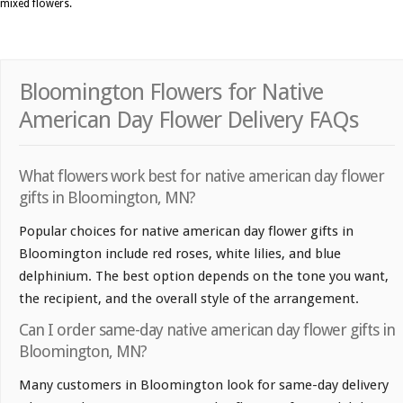
mixed flowers.
Bloomington Flowers for Native
American Day Flower Delivery FAQs
What flowers work best for native american day flower
gifts in Bloomington, MN?
Popular choices for native american day flower gifts in
Bloomington include red roses, white lilies, and blue
delphinium. The best option depends on the tone you want,
the recipient, and the overall style of the arrangement.
Can I order same-day native american day flower gifts in
Bloomington, MN?
Many customers in Bloomington look for same-day delivery