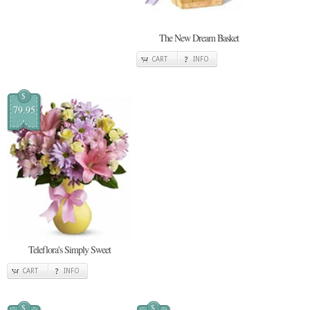
The New Dream Basket
CART
INFO
$
79.95
Teleflora's Simply Sweet
CART
INFO
$
$