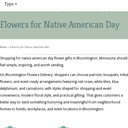
Type
»
Flowers for Native American Day
Home
»
Flowers for Native American Day
Shopping for native american day flower gifts in Bloomington, Minnesota should
feel simple, inspiring, and worth sending.
On Bloomington Flowers Delivery, shoppers can choose patriotic bouquets, tribu
flowers, and event-ready arrangements featuring red roses, white lilies, blue
delphinium, and carnations, with styles shaped for shopping-and-event
convenience, modern floral style, and practical gifting. That gives customers a
better way to send something honoring and meaningful from neighborhood
homes to hotels, workplaces, and event locations in Bloomington.