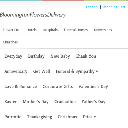
Espanol
|
Shopping Cart
Flowers to:
Hotels
Hospitals
Funeral Homes
Universities
Churches
Everyday
Birthday
New Baby
Thank You
Anniversary
Get Well
Funeral & Sympathy
»
Love & Romance
Corporate Gifts
Valentine’s Day
Easter
Mother’s Day
Graduation
Father’s Day
Patriotic
Thanksgiving
Christmas
Price
»