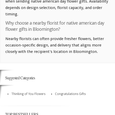
when sending native american day flower gifts. Availability
depends on design selection, florist capacity, and order
timing.
Why choose a nearby florist for native american day
flower gifts in Bloomington?
Nearby florists can often provide fresher flowers, better
occasion-specific design, and delivery that aligns more
closely with the recipient's location in Bloomington.
Suggested Categories
Thinking of You Flowers
Congratulations Gifts
TOP BESTSELLERS