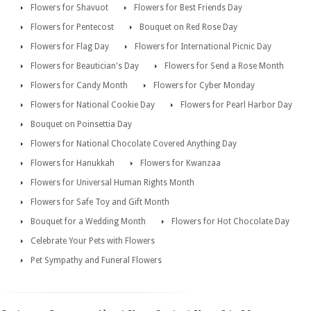
Flowers for Shavuot
Flowers for Best Friends Day
Flowers for Pentecost
Bouquet on Red Rose Day
Flowers for Flag Day
Flowers for International Picnic Day
Flowers for Beautician's Day
Flowers for Send a Rose Month
Flowers for Candy Month
Flowers for Cyber Monday
Flowers for National Cookie Day
Flowers for Pearl Harbor Day
Bouquet on Poinsettia Day
Flowers for National Chocolate Covered Anything Day
Flowers for Hanukkah
Flowers for Kwanzaa
Flowers for Universal Human Rights Month
Flowers for Safe Toy and Gift Month
Bouquet for a Wedding Month
Flowers for Hot Chocolate Day
Celebrate Your Pets with Flowers
Pet Sympathy and Funeral Flowers