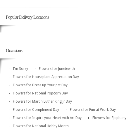
Popular Delivery Locations
Occasions
I'm Sorry
Flowers for Juneteenth
Flowers for Houseplant Appreciation Day
Flowers for Dress up Your pet Day
Flowers for National Popcorn Day
Flowers for Martin Luther King Jr Day
Flowers for Compliment Day
Flowers for Fun at Work Day
Flowers for Inspire your Heart with Art Day
Flowers for Epiphany
Flowers for National Hobby Month