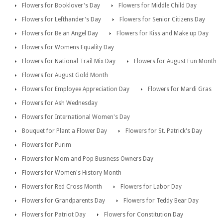
Flowers for Booklover's Day
Flowers for Middle Child Day
Flowers for Lefthander's Day
Flowers for Senior Citizens Day
Flowers for Be an Angel Day
Flowers for Kiss and Make up Day
Flowers for Womens Equality Day
Flowers for National Trail Mix Day
Flowers for August Fun Month
Flowers for August Gold Month
Flowers for Employee Appreciation Day
Flowers for Mardi Gras
Flowers for Ash Wednesday
Flowers for International Women's Day
Bouquet for Plant a Flower Day
Flowers for St. Patrick's Day
Flowers for Purim
Flowers for Mom and Pop Business Owners Day
Flowers for Women's History Month
Flowers for Red Cross Month
Flowers for Labor Day
Flowers for Grandparents Day
Flowers for Teddy Bear Day
Flowers for Patriot Day
Flowers for Constitution Day