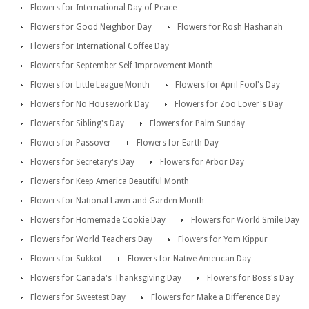
Flowers for International Day of Peace
Flowers for Good Neighbor Day
Flowers for Rosh Hashanah
Flowers for International Coffee Day
Flowers for September Self Improvement Month
Flowers for Little League Month
Flowers for April Fool's Day
Flowers for No Housework Day
Flowers for Zoo Lover's Day
Flowers for Sibling's Day
Flowers for Palm Sunday
Flowers for Passover
Flowers for Earth Day
Flowers for Secretary's Day
Flowers for Arbor Day
Flowers for Keep America Beautiful Month
Flowers for National Lawn and Garden Month
Flowers for Homemade Cookie Day
Flowers for World Smile Day
Flowers for World Teachers Day
Flowers for Yom Kippur
Flowers for Sukkot
Flowers for Native American Day
Flowers for Canada's Thanksgiving Day
Flowers for Boss's Day
Flowers for Sweetest Day
Flowers for Make a Difference Day