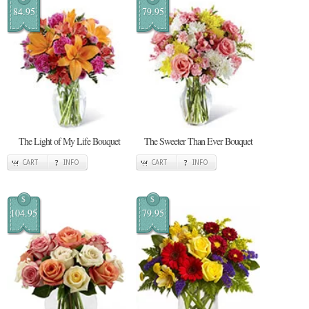
84.95
79.95
The Light of My Life Bouquet
The Sweeter Than Ever Bouquet
CART
INFO
CART
INFO
$
$
104.95
79.95