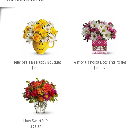
Teleflora's Be Happy Bouquet
Teleflora's Polka Dots and Posies
$79.95
$79.95
How Sweet It Is
$79.95