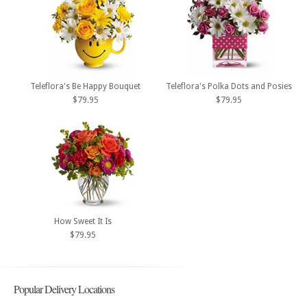
Teleflora's Be Happy Bouquet
Teleflora's Polka Dots and Posies
$79.95
$79.95
How Sweet It Is
$79.95
Popular Delivery Locations