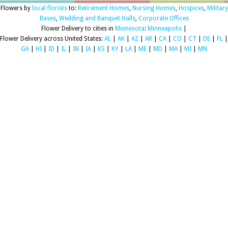
Flowers by
local florists
to:
Retirement Homes
,
Nursing Homes
,
Hospices
,
Military
Bases
,
Wedding and Banquet Halls
,
Corporate Offices
Flower Delivery to cities in
Minnesota
:
Minneapolis
|
Flower Delivery across United States:
AL
|
AK
|
AZ
|
AR
|
CA
|
CO
|
CT
|
DE
|
FL
|
GA
|
HI
|
ID
|
IL
|
IN
|
IA
|
KS
|
KY
|
LA
|
ME
|
MD
|
MA
|
MI
|
MN