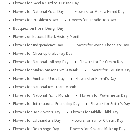
Flowers for Send a Card to a Friend Day
Flowers for National Pizza Day
Flowers for Make a Friend Day
Flowers for President's Day
Flowers for Hoodie Hoo Day
Bouquets on Floral Design Day
Flowers on National Black History Month
Flowers for Independence Day
Flowers for World Chocolate Day
Flowers for Cheer up the Lonely Day
Flowers for National Lollipop Day
Flowers for Ice Cream Day
Flowers for Make Someone Smile Week
Flowers for Cousin's Day
Flowers for Aunt and Uncle Day
Flowers for Parent's Day
Flowers for National Ice Cream Month
Flowers for National Picnic Month
Flowers for Watermelon Day
Flowers for International Friendship Day
Flowers for Sister's Day
Flowers for Booklover's Day
Flowers for Middle Child Day
Flowers for Lefthander's Day
Flowers for Senior Citizens Day
Flowers for Be an Angel Day
Flowers for Kiss and Make up Day