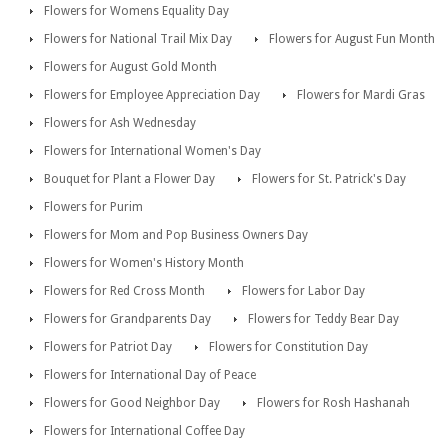
Flowers for Womens Equality Day
Flowers for National Trail Mix Day
Flowers for August Fun Month
Flowers for August Gold Month
Flowers for Employee Appreciation Day
Flowers for Mardi Gras
Flowers for Ash Wednesday
Flowers for International Women's Day
Bouquet for Plant a Flower Day
Flowers for St. Patrick's Day
Flowers for Purim
Flowers for Mom and Pop Business Owners Day
Flowers for Women's History Month
Flowers for Red Cross Month
Flowers for Labor Day
Flowers for Grandparents Day
Flowers for Teddy Bear Day
Flowers for Patriot Day
Flowers for Constitution Day
Flowers for International Day of Peace
Flowers for Good Neighbor Day
Flowers for Rosh Hashanah
Flowers for International Coffee Day