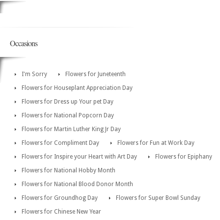
Occasions
I'm Sorry
Flowers for Juneteenth
Flowers for Houseplant Appreciation Day
Flowers for Dress up Your pet Day
Flowers for National Popcorn Day
Flowers for Martin Luther King Jr Day
Flowers for Compliment Day
Flowers for Fun at Work Day
Flowers for Inspire your Heart with Art Day
Flowers for Epiphany
Flowers for National Hobby Month
Flowers for National Blood Donor Month
Flowers for Groundhog Day
Flowers for Super Bowl Sunday
Flowers for Chinese New Year