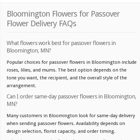
Bloomington Flowers for Passover
Flower Delivery FAQs
What flowers work best for passover flowers in
Bloomington, MN?
Popular choices for passover flowers in Bloomington include
roses, lilies, and mums. The best option depends on the
tone you want, the recipient, and the overall style of the
arrangement.
Can I order same-day passover flowers in Bloomington,
MN?
Many customers in Bloomington look for same-day delivery
when sending passover flowers. Availability depends on
design selection, florist capacity, and order timing.