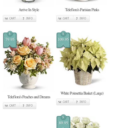
Arrive In Style
Teleflora's Parisian Pinks
CART
INFO
CART
INFO
$
$
79.95
109.95
White Poinsettia Basket (Large)
Teleflora's Peaches and Dreams
CART
INFO
CART
INFO
$
89.95