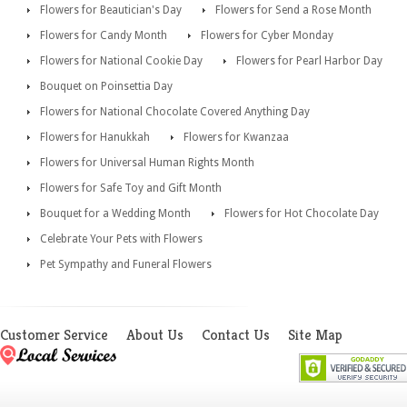
Flowers for Beautician's Day
Flowers for Send a Rose Month
Flowers for Candy Month
Flowers for Cyber Monday
Flowers for National Cookie Day
Flowers for Pearl Harbor Day
Bouquet on Poinsettia Day
Flowers for National Chocolate Covered Anything Day
Flowers for Hanukkah
Flowers for Kwanzaa
Flowers for Universal Human Rights Month
Flowers for Safe Toy and Gift Month
Bouquet for a Wedding Month
Flowers for Hot Chocolate Day
Celebrate Your Pets with Flowers
Pet Sympathy and Funeral Flowers
Customer Service
About Us
Contact Us
Site Map