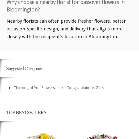
Why choose a nearby florist for passover flowers in
Bloomington?
Nearby florists can often provide fresher flowers, better
occasion-specific design, and delivery that aligns more
closely with the recipient's location in Bloomington.
Suggested Categories
Thinking of You Flowers
Congratulations Gifts
TOP BESTSELLERS