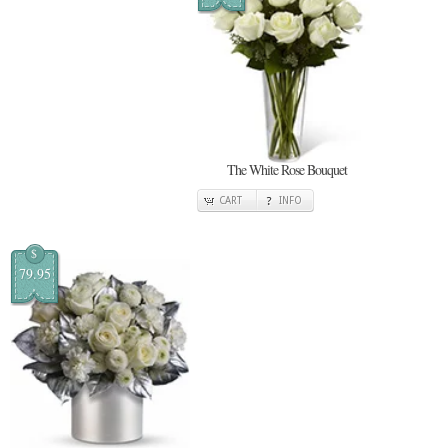
The White Rose Bouquet
CART
INFO
$
79.95