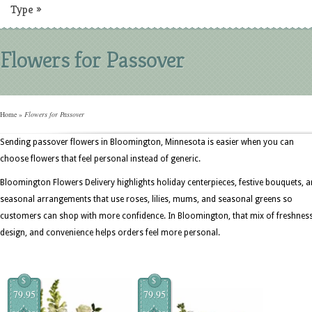
Type
»
Flowers for Passover
Home
»
Flowers for Passover
Sending passover flowers in Bloomington, Minnesota is easier when you can
choose flowers that feel personal instead of generic.
Bloomington Flowers Delivery highlights holiday centerpieces, festive bouquets, 
seasonal arrangements that use roses, lilies, mums, and seasonal greens so
customers can shop with more confidence. In Bloomington, that mix of freshness
design, and convenience helps orders feel more personal.
$
$
79.95
79.95