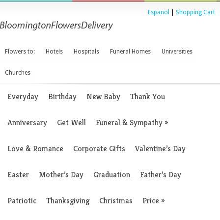
Espanol
|
Shopping Cart
Flowers to:
Hotels
Hospitals
Funeral Homes
Universities
Churches
Everyday
Birthday
New Baby
Thank You
Anniversary
Get Well
Funeral & Sympathy
»
Love & Romance
Corporate Gifts
Valentine’s Day
Easter
Mother’s Day
Graduation
Father’s Day
Patriotic
Thanksgiving
Christmas
Price
»