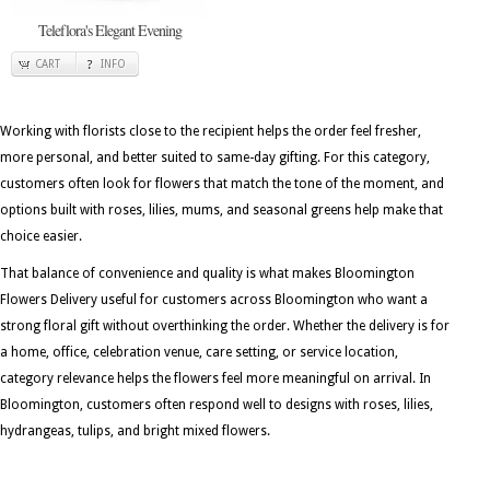
Teleflora's Elegant Evening
CART
INFO
Working with florists close to the recipient helps the order feel fresher,
more personal, and better suited to same-day gifting. For this category,
customers often look for flowers that match the tone of the moment, and
options built with roses, lilies, mums, and seasonal greens help make that
choice easier.
That balance of convenience and quality is what makes Bloomington
Flowers Delivery useful for customers across Bloomington who want a
strong floral gift without overthinking the order. Whether the delivery is for
a home, office, celebration venue, care setting, or service location,
category relevance helps the flowers feel more meaningful on arrival. In
Bloomington, customers often respond well to designs with roses, lilies,
hydrangeas, tulips, and bright mixed flowers.