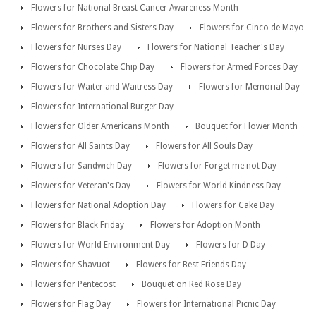
Flowers for National Breast Cancer Awareness Month
Flowers for Brothers and Sisters Day
Flowers for Cinco de Mayo
Flowers for Nurses Day
Flowers for National Teacher's Day
Flowers for Chocolate Chip Day
Flowers for Armed Forces Day
Flowers for Waiter and Waitress Day
Flowers for Memorial Day
Flowers for International Burger Day
Flowers for Older Americans Month
Bouquet for Flower Month
Flowers for All Saints Day
Flowers for All Souls Day
Flowers for Sandwich Day
Flowers for Forget me not Day
Flowers for Veteran's Day
Flowers for World Kindness Day
Flowers for National Adoption Day
Flowers for Cake Day
Flowers for Black Friday
Flowers for Adoption Month
Flowers for World Environment Day
Flowers for D Day
Flowers for Shavuot
Flowers for Best Friends Day
Flowers for Pentecost
Bouquet on Red Rose Day
Flowers for Flag Day
Flowers for International Picnic Day