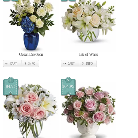
Ocean Devotion
Isle of White
CART
INFO
CART
INFO
$
$
84.95
104.95