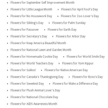
Flowers for September Self Improvement Month
Flowers for Little League Month
Flowers for April Fool's Day
Flowers for No Housework Day
Flowers for Zoo Lover's Day
Flowers for Sibling's Day
Flowers for Palm Sunday
Flowers for Passover
Flowers for Earth Day
Flowers for Secretary's Day
Flowers for Arbor Day
Flowers for Keep America Beautiful Month
Flowers for National Lawn and Garden Month
Flowers for Homemade Cookie Day
Flowers for World Smile Day
Flowers for World Teachers Day
Flowers for Yom Kippur
Flowers for Sukkot
Flowers for Native American Day
Flowers for Canada's Thanksgiving Day
Flowers for Boss's Day
Flowers for Sweetest Day
Flowers for Make a Difference Day
Flowers for Plush Animal Lover's Day
Flowers for National Chocolate Day
Flowers for AIDS Awareness Month