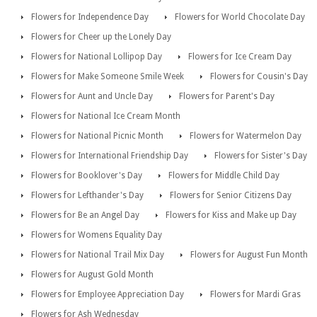
Flowers for Independence Day
Flowers for World Chocolate Day
Flowers for Cheer up the Lonely Day
Flowers for National Lollipop Day
Flowers for Ice Cream Day
Flowers for Make Someone Smile Week
Flowers for Cousin's Day
Flowers for Aunt and Uncle Day
Flowers for Parent's Day
Flowers for National Ice Cream Month
Flowers for National Picnic Month
Flowers for Watermelon Day
Flowers for International Friendship Day
Flowers for Sister's Day
Flowers for Booklover's Day
Flowers for Middle Child Day
Flowers for Lefthander's Day
Flowers for Senior Citizens Day
Flowers for Be an Angel Day
Flowers for Kiss and Make up Day
Flowers for Womens Equality Day
Flowers for National Trail Mix Day
Flowers for August Fun Month
Flowers for August Gold Month
Flowers for Employee Appreciation Day
Flowers for Mardi Gras
Flowers for Ash Wednesday