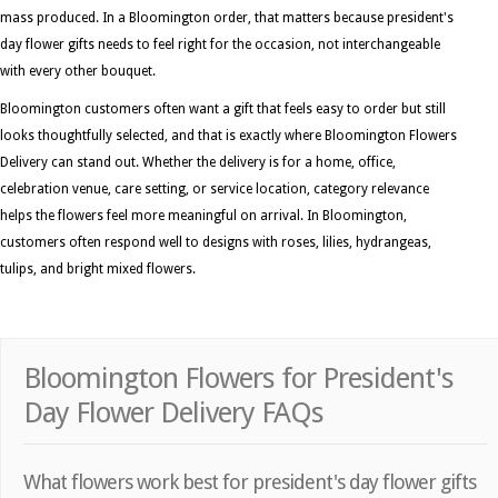
mass produced. In a Bloomington order, that matters because president's
day flower gifts needs to feel right for the occasion, not interchangeable
with every other bouquet.
Bloomington customers often want a gift that feels easy to order but still
looks thoughtfully selected, and that is exactly where Bloomington Flowers
Delivery can stand out. Whether the delivery is for a home, office,
celebration venue, care setting, or service location, category relevance
helps the flowers feel more meaningful on arrival. In Bloomington,
customers often respond well to designs with roses, lilies, hydrangeas,
tulips, and bright mixed flowers.
Bloomington Flowers for President's
Day Flower Delivery FAQs
What flowers work best for president's day flower gifts