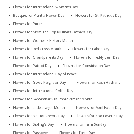
Flowers for International Women's Day
Bouquet for Plant a Flower Day
Flowers for St. Patrick's Day
Flowers for Purim
Flowers for Mom and Pop Business Owners Day
Flowers for Women's History Month
Flowers for Red Cross Month
Flowers for Labor Day
Flowers for Grandparents Day
Flowers for Teddy Bear Day
Flowers for Patriot Day
Flowers for Constitution Day
Flowers for International Day of Peace
Flowers for Good Neighbor Day
Flowers for Rosh Hashanah
Flowers for International Coffee Day
Flowers for September Self Improvement Month
Flowers for Little League Month
Flowers for April Fool's Day
Flowers for No Housework Day
Flowers for Zoo Lover's Day
Flowers for Sibling's Day
Flowers for Palm Sunday
Flowers for Passover
Flowers for Earth Day