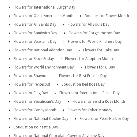
Flowers for International Burger Day
Flowers for Older Americans Month
Bouquet for Flower Month
Flowers for All Saints Day
Flowers for All Souls Day
Flowers for Sandwich Day
Flowers for Forget me not Day
Flowers for Veteran's Day
Flowers for World Kindness Day
Flowers for National Adoption Day
Flowers for Cake Day
Flowers for Black Friday
Flowers for Adoption Month
Flowers for World Environment Day
Flowers for D Day
Flowers for Shavuot
Flowers for Best Friends Day
Flowers for Pentecost
Bouquet on Red Rose Day
Flowers for Flag Day
Flowers for International Picnic Day
Flowers for Beautician's Day
Flowers for Send a Rose Month
Flowers for Candy Month
Flowers for Cyber Monday
Flowers for National Cookie Day
Flowers for Pearl Harbor Day
Bouquet on Poinsettia Day
Flowers for National Chocolate Covered Anything Day