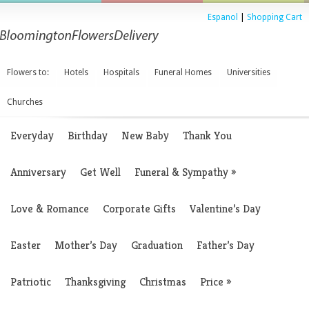
Espanol
|
Shopping Cart
Flowers to:
Hotels
Hospitals
Funeral Homes
Universities
Churches
Everyday
Birthday
New Baby
Thank You
Anniversary
Get Well
Funeral & Sympathy
»
Love & Romance
Corporate Gifts
Valentine’s Day
Easter
Mother’s Day
Graduation
Father’s Day
Patriotic
Thanksgiving
Christmas
Price
»