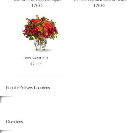
$79.95
$79.95
How Sweet It Is
$79.95
Popular Delivery Locations
Occasions