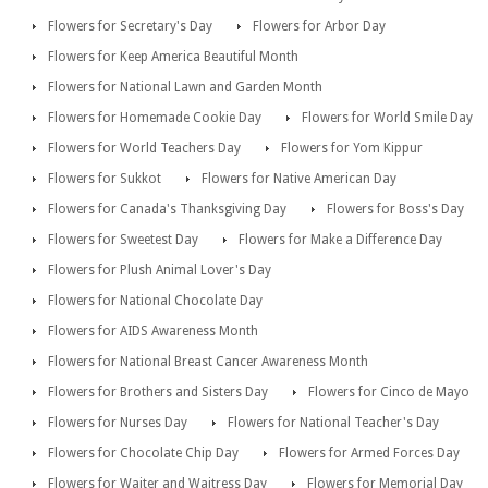
Flowers for Secretary's Day
Flowers for Arbor Day
Flowers for Keep America Beautiful Month
Flowers for National Lawn and Garden Month
Flowers for Homemade Cookie Day
Flowers for World Smile Day
Flowers for World Teachers Day
Flowers for Yom Kippur
Flowers for Sukkot
Flowers for Native American Day
Flowers for Canada's Thanksgiving Day
Flowers for Boss's Day
Flowers for Sweetest Day
Flowers for Make a Difference Day
Flowers for Plush Animal Lover's Day
Flowers for National Chocolate Day
Flowers for AIDS Awareness Month
Flowers for National Breast Cancer Awareness Month
Flowers for Brothers and Sisters Day
Flowers for Cinco de Mayo
Flowers for Nurses Day
Flowers for National Teacher's Day
Flowers for Chocolate Chip Day
Flowers for Armed Forces Day
Flowers for Waiter and Waitress Day
Flowers for Memorial Day