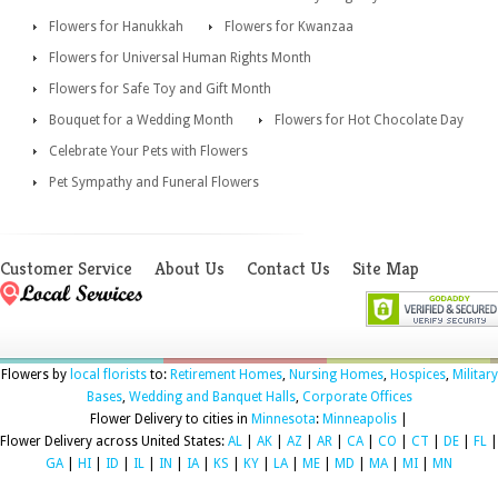
Flowers for Hanukkah
Flowers for Kwanzaa
Flowers for Universal Human Rights Month
Flowers for Safe Toy and Gift Month
Bouquet for a Wedding Month
Flowers for Hot Chocolate Day
Celebrate Your Pets with Flowers
Pet Sympathy and Funeral Flowers
Customer Service
About Us
Contact Us
Site Map
Flowers by
local florists
to:
Retirement Homes
,
Nursing Homes
,
Hospices
,
Military
Bases
,
Wedding and Banquet Halls
,
Corporate Offices
Flower Delivery to cities in
Minnesota
:
Minneapolis
|
Flower Delivery across United States:
AL
|
AK
|
AZ
|
AR
|
CA
|
CO
|
CT
|
DE
|
FL
|
GA
|
HI
|
ID
|
IL
|
IN
|
IA
|
KS
|
KY
|
LA
|
ME
|
MD
|
MA
|
MI
|
MN