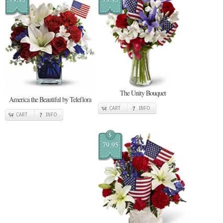
The Unity Bouquet
America the Beautiful by Teleflora
CART
INFO
CART
INFO
$
79.95