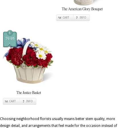
The American Glory Bouquet
CART
INFO
$
79.95
The Justice Basket
CART
INFO
Choosing neighborhood florists usually means better stem quality, more
design detail, and arrangements that feel made for the occasion instead of