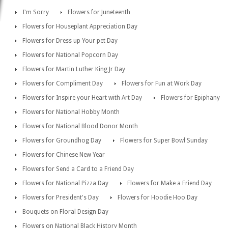
I'm Sorry
Flowers for Juneteenth
Flowers for Houseplant Appreciation Day
Flowers for Dress up Your pet Day
Flowers for National Popcorn Day
Flowers for Martin Luther King Jr Day
Flowers for Compliment Day
Flowers for Fun at Work Day
Flowers for Inspire your Heart with Art Day
Flowers for Epiphany
Flowers for National Hobby Month
Flowers for National Blood Donor Month
Flowers for Groundhog Day
Flowers for Super Bowl Sunday
Flowers for Chinese New Year
Flowers for Send a Card to a Friend Day
Flowers for National Pizza Day
Flowers for Make a Friend Day
Flowers for President's Day
Flowers for Hoodie Hoo Day
Bouquets on Floral Design Day
Flowers on National Black History Month