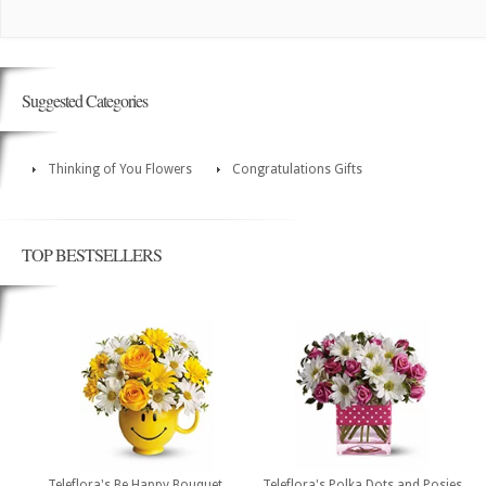
Suggested Categories
Thinking of You Flowers
Congratulations Gifts
TOP BESTSELLERS
Teleflora's Be Happy Bouquet
Teleflora's Polka Dots and Posies