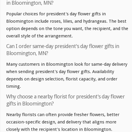
in Bloomington, MN?
Popular choices for president's day flower gifts in
Bloomington include roses, lilies, and hydrangeas. The best
option depends on the tone you want, the recipient, and the
overall style of the arrangement.
Can I order same-day president's day flower gifts in
Bloomington, MN?
Many customers in Bloomington look for same-day delivery
when sending president's day flower gifts. Availability
depends on design selection, florist capacity, and order
timing.
Why choose a nearby florist for president's day flower
gifts in Bloomington?
Nearby florists can often provide fresher flowers, better
occasion-specific design, and delivery that aligns more
closely with the recipient's location in Bloomington.