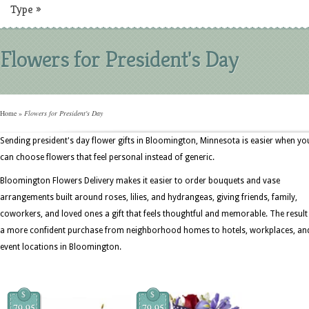
Type
»
Flowers for President's Day
Home
»
Flowers for President's Day
Sending president's day flower gifts in Bloomington, Minnesota is easier when yo
can choose flowers that feel personal instead of generic.
Bloomington Flowers Delivery makes it easier to order bouquets and vase
arrangements built around roses, lilies, and hydrangeas, giving friends, family,
coworkers, and loved ones a gift that feels thoughtful and memorable. The result 
a more confident purchase from neighborhood homes to hotels, workplaces, an
event locations in Bloomington.
$
$
79.95
79.95