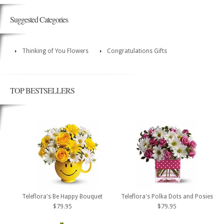
Suggested Categories
Thinking of You Flowers
Congratulations Gifts
TOP BESTSELLERS
Teleflora's Be Happy Bouquet
Teleflora's Polka Dots and Posies
$79.95
$79.95