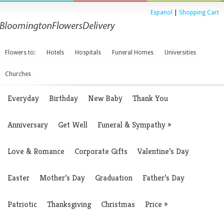
Espanol
|
Shopping Cart
Flowers to:
Hotels
Hospitals
Funeral Homes
Universities
Churches
Everyday
Birthday
New Baby
Thank You
Anniversary
Get Well
Funeral & Sympathy
»
Love & Romance
Corporate Gifts
Valentine’s Day
Easter
Mother’s Day
Graduation
Father’s Day
Patriotic
Thanksgiving
Christmas
Price
»