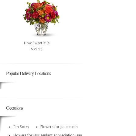
How Sweet It Is
$79.95
Popular Delivery Locations
Occasions
I'm Sorry
Flowers for Juneteenth
Flowers for Houseplant Appreciation Day