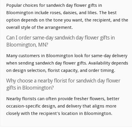
Popular choices for sandwich day flower gifts in
Bloomington include roses, daisies, and lilies. The best
option depends on the tone you want, the recipient, and the
overall style of the arrangement.
Can I order same-day sandwich day flower gifts in
Bloomington, MN?
Many customers in Bloomington look for same-day delivery
when sending sandwich day flower gifts. Availability depends
on design selection, florist capacity, and order timing.
Why choose a nearby florist for sandwich day flower
gifts in Bloomington?
Nearby florists can often provide fresher flowers, better
occasion-specific design, and delivery that aligns more
closely with the recipient's location in Bloomington.