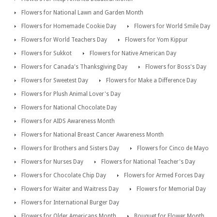
Flowers for National Lawn and Garden Month
Flowers for Homemade Cookie Day
Flowers for World Smile Day
Flowers for World Teachers Day
Flowers for Yom Kippur
Flowers for Sukkot
Flowers for Native American Day
Flowers for Canada's Thanksgiving Day
Flowers for Boss's Day
Flowers for Sweetest Day
Flowers for Make a Difference Day
Flowers for Plush Animal Lover's Day
Flowers for National Chocolate Day
Flowers for AIDS Awareness Month
Flowers for National Breast Cancer Awareness Month
Flowers for Brothers and Sisters Day
Flowers for Cinco de Mayo
Flowers for Nurses Day
Flowers for National Teacher's Day
Flowers for Chocolate Chip Day
Flowers for Armed Forces Day
Flowers for Waiter and Waitress Day
Flowers for Memorial Day
Flowers for International Burger Day
Flowers for Older Americans Month
Bouquet for Flower Month