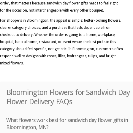
order, that matters because sandwich day flower gifts needs to feel right
for the occasion, not interchangeable with every other bouquet.
For shoppers in Bloomington, the appeal is simple: better-looking flowers,
clearer category choices, and a purchase that feels dependable from
checkout to delivery. Whether the order is going to a home, workplace,
hospital, funeral home, restaurant, or event venue, the best picks in this
category should feel specific, not generic. In Bloomington, customers often
respond well to designs with roses, lilies, hydrangeas, tulips, and bright
mixed flowers.
Bloomington Flowers for Sandwich Day
Flower Delivery FAQs
What flowers work best for sandwich day flower gifts in
Bloomington, MN?