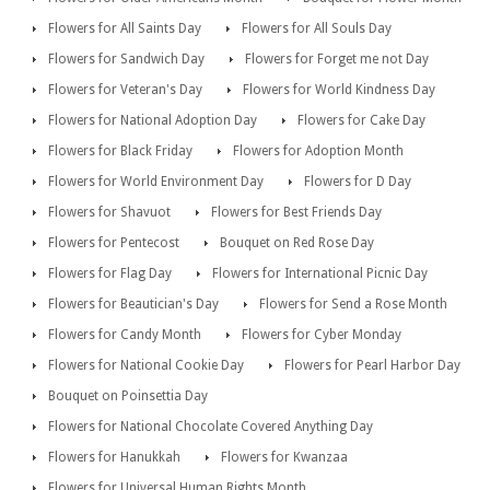
Flowers for All Saints Day
Flowers for All Souls Day
Flowers for Sandwich Day
Flowers for Forget me not Day
Flowers for Veteran's Day
Flowers for World Kindness Day
Flowers for National Adoption Day
Flowers for Cake Day
Flowers for Black Friday
Flowers for Adoption Month
Flowers for World Environment Day
Flowers for D Day
Flowers for Shavuot
Flowers for Best Friends Day
Flowers for Pentecost
Bouquet on Red Rose Day
Flowers for Flag Day
Flowers for International Picnic Day
Flowers for Beautician's Day
Flowers for Send a Rose Month
Flowers for Candy Month
Flowers for Cyber Monday
Flowers for National Cookie Day
Flowers for Pearl Harbor Day
Bouquet on Poinsettia Day
Flowers for National Chocolate Covered Anything Day
Flowers for Hanukkah
Flowers for Kwanzaa
Flowers for Universal Human Rights Month