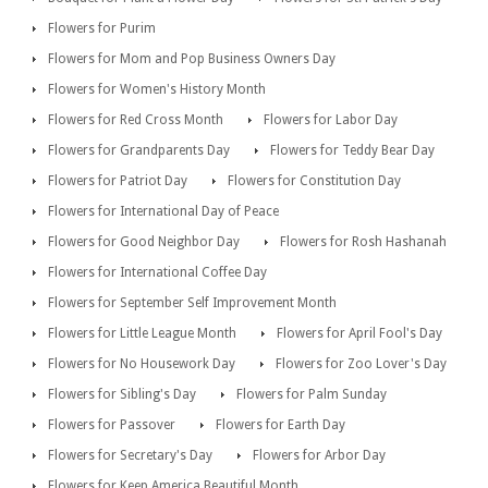
Flowers for Purim
Flowers for Mom and Pop Business Owners Day
Flowers for Women's History Month
Flowers for Red Cross Month
Flowers for Labor Day
Flowers for Grandparents Day
Flowers for Teddy Bear Day
Flowers for Patriot Day
Flowers for Constitution Day
Flowers for International Day of Peace
Flowers for Good Neighbor Day
Flowers for Rosh Hashanah
Flowers for International Coffee Day
Flowers for September Self Improvement Month
Flowers for Little League Month
Flowers for April Fool's Day
Flowers for No Housework Day
Flowers for Zoo Lover's Day
Flowers for Sibling's Day
Flowers for Palm Sunday
Flowers for Passover
Flowers for Earth Day
Flowers for Secretary's Day
Flowers for Arbor Day
Flowers for Keep America Beautiful Month