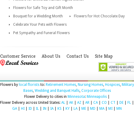
Flowers for Safe Toy and Gift Month
Bouquet for a Wedding Month
Flowers for Hot Chocolate Day
Celebrate Your Pets with Flowers
Pet Sympathy and Funeral Flowers
Customer Service
About Us
Contact Us
Site Map
Flowers by
local florists
to:
Retirement Homes
,
Nursing Homes
,
Hospices
,
Military
Bases
,
Wedding and Banquet Halls
,
Corporate Offices
Flower Delivery to cities in
Minnesota
:
Minneapolis
|
Flower Delivery across United States:
AL
|
AK
|
AZ
|
AR
|
CA
|
CO
|
CT
|
DE
|
FL
|
GA
|
HI
|
ID
|
IL
|
IN
|
IA
|
KS
|
KY
|
LA
|
ME
|
MD
|
MA
|
MI
|
MN