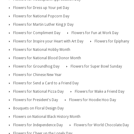
Flowers for Dress up Your pet Day
Flowers for National Popcorn Day
Flowers for Martin Luther King Jr Day
Flowers for Compliment Day
Flowers for Fun at Work Day
Flowers for Inspire your Heart with Art Day
Flowers for Epiphany
Flowers for National Hobby Month
Flowers for National Blood Donor Month
Flowers for Groundhog Day
Flowers for Super Bowl Sunday
Flowers for Chinese New Year
Flowers for Send a Card to a Friend Day
Flowers for National Pizza Day
Flowers for Make a Friend Day
Flowers for President's Day
Flowers for Hoodie Hoo Day
Bouquets on Floral Design Day
Flowers on National Black History Month
Flowers for Independence Day
Flowers for World Chocolate Day
Flowers for Cheer up the Lonely Day