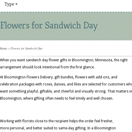
Type
»
Flowers for Sandwich Day
Home
»
Flowers for Sandwich Day
When you want sandwich day flower gifts in Bloomington, Minnesota, the right
arrangement should look intentional from the first glance.
At Bloomington Flowers Delivery, gift bundles, flowers with add-ons, and
celebration packages with roses, daisies, and lilies are selected for customers wh
want something playful, giftable, and cheerful and visually strong. That matters i
Bloomington, where gifting often needs to feel timely and well chosen.
Working with florists close to the recipient helps the order feel fresher,
more personal, and better suited to same-day gifting. In a Bloomington