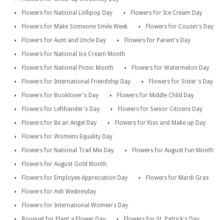
Flowers for National Lollipop Day
Flowers for Ice Cream Day
Flowers for Make Someone Smile Week
Flowers for Cousin's Day
Flowers for Aunt and Uncle Day
Flowers for Parent's Day
Flowers for National Ice Cream Month
Flowers for National Picnic Month
Flowers for Watermelon Day
Flowers for International Friendship Day
Flowers for Sister's Day
Flowers for Booklover's Day
Flowers for Middle Child Day
Flowers for Lefthander's Day
Flowers for Senior Citizens Day
Flowers for Be an Angel Day
Flowers for Kiss and Make up Day
Flowers for Womens Equality Day
Flowers for National Trail Mix Day
Flowers for August Fun Month
Flowers for August Gold Month
Flowers for Employee Appreciation Day
Flowers for Mardi Gras
Flowers for Ash Wednesday
Flowers for International Women's Day
Bouquet for Plant a Flower Day
Flowers for St. Patrick's Day