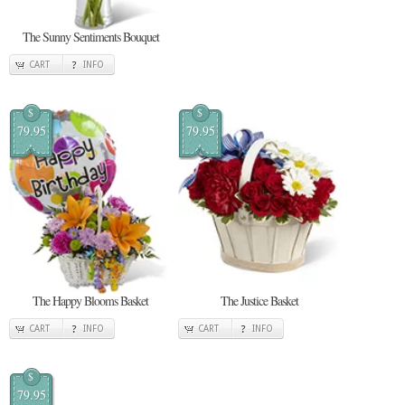
The Sunny Sentiments Bouquet
CART
INFO
$
$
79.95
79.95
The Happy Blooms Basket
The Justice Basket
CART
INFO
CART
INFO
$
79.95