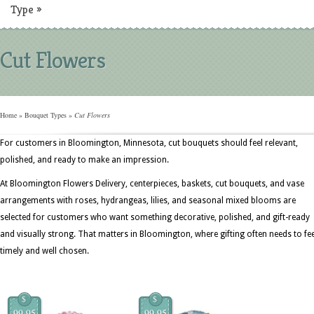
Type
»
Cut Flowers
Home
»
Bouquet Types
»
Cut Flowers
For customers in Bloomington, Minnesota, cut bouquets should feel relevant,
polished, and ready to make an impression.
At Bloomington Flowers Delivery, centerpieces, baskets, cut bouquets, and vase
arrangements with roses, hydrangeas, lilies, and seasonal mixed blooms are
selected for customers who want something decorative, polished, and gift-ready
and visually strong. That matters in Bloomington, where gifting often needs to fee
timely and well chosen.
$
$
99.95
99.95