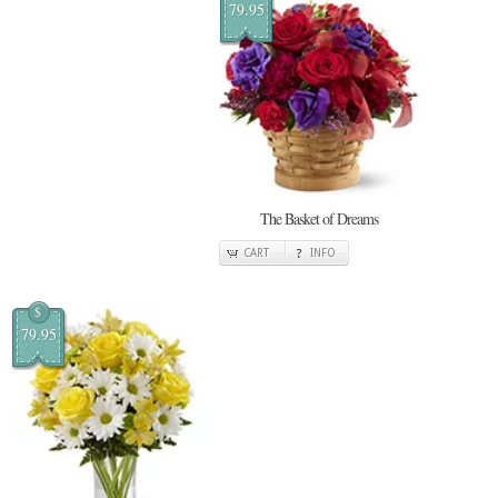
79.95
The Basket of Dreams
CART
INFO
$
79.95