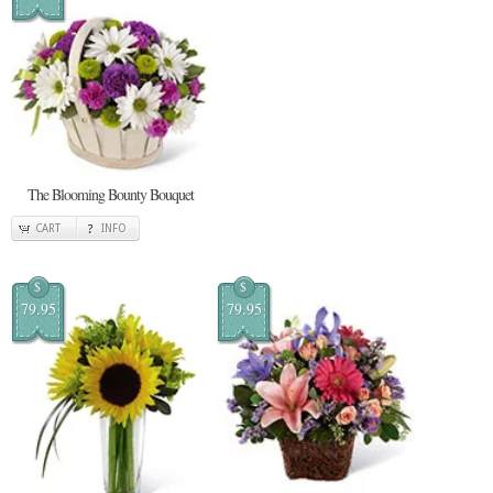
The Blooming Bounty Bouquet
CART
INFO
$
$
79.95
79.95