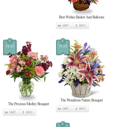
Best Wishes Basket And Balloons
CART
INFO
$
$
79.95
79.95
The Wondrous Nature Bouquet
The Precious Medley Bouquet
CART
INFO
CART
INFO
$