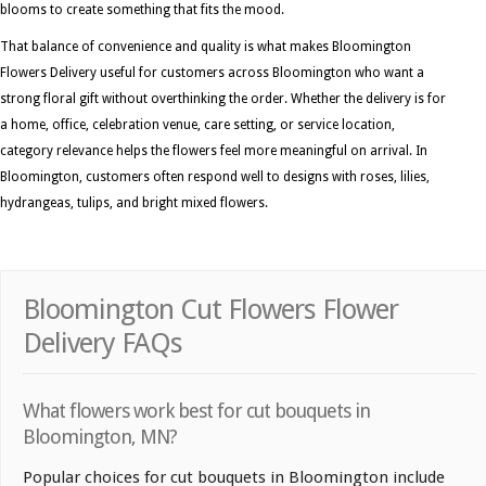
blooms to create something that fits the mood.
That balance of convenience and quality is what makes Bloomington
Flowers Delivery useful for customers across Bloomington who want a
strong floral gift without overthinking the order. Whether the delivery is for
a home, office, celebration venue, care setting, or service location,
category relevance helps the flowers feel more meaningful on arrival. In
Bloomington, customers often respond well to designs with roses, lilies,
hydrangeas, tulips, and bright mixed flowers.
Bloomington Cut Flowers Flower
Delivery FAQs
What flowers work best for cut bouquets in
Bloomington, MN?
Popular choices for cut bouquets in Bloomington include