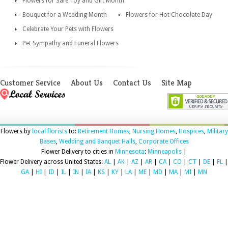
Flowers for Safe Toy and Gift Month
Bouquet for a Wedding Month
Flowers for Hot Chocolate Day
Celebrate Your Pets with Flowers
Pet Sympathy and Funeral Flowers
Customer Service
About Us
Contact Us
Site Map
Flowers by
local florists
to:
Retirement Homes
,
Nursing Homes
,
Hospices
,
Military
Bases
,
Wedding and Banquet Halls
,
Corporate Offices
Flower Delivery to cities in
Minnesota
:
Minneapolis
|
Flower Delivery across United States:
AL
|
AK
|
AZ
|
AR
|
CA
|
CO
|
CT
|
DE
|
FL
|
GA
|
HI
|
ID
|
IL
|
IN
|
IA
|
KS
|
KY
|
LA
|
ME
|
MD
|
MA
|
MI
|
MN