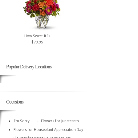
How Sweet It Is
$79.95
Popular Delivery Locations
Occasions
I'm Sorry
Flowers for Juneteenth
Flowers for Houseplant Appreciation Day