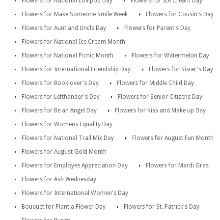
Flowers for National Lollipop Day
Flowers for Ice Cream Day
Flowers for Make Someone Smile Week
Flowers for Cousin's Day
Flowers for Aunt and Uncle Day
Flowers for Parent's Day
Flowers for National Ice Cream Month
Flowers for National Picnic Month
Flowers for Watermelon Day
Flowers for International Friendship Day
Flowers for Sister's Day
Flowers for Booklover's Day
Flowers for Middle Child Day
Flowers for Lefthander's Day
Flowers for Senior Citizens Day
Flowers for Be an Angel Day
Flowers for Kiss and Make up Day
Flowers for Womens Equality Day
Flowers for National Trail Mix Day
Flowers for August Fun Month
Flowers for August Gold Month
Flowers for Employee Appreciation Day
Flowers for Mardi Gras
Flowers for Ash Wednesday
Flowers for International Women's Day
Bouquet for Plant a Flower Day
Flowers for St. Patrick's Day