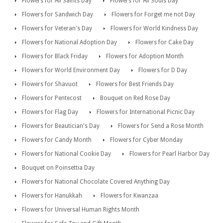
Flowers for All Saints Day
Flowers for All Souls Day
Flowers for Sandwich Day
Flowers for Forget me not Day
Flowers for Veteran's Day
Flowers for World Kindness Day
Flowers for National Adoption Day
Flowers for Cake Day
Flowers for Black Friday
Flowers for Adoption Month
Flowers for World Environment Day
Flowers for D Day
Flowers for Shavuot
Flowers for Best Friends Day
Flowers for Pentecost
Bouquet on Red Rose Day
Flowers for Flag Day
Flowers for International Picnic Day
Flowers for Beautician's Day
Flowers for Send a Rose Month
Flowers for Candy Month
Flowers for Cyber Monday
Flowers for National Cookie Day
Flowers for Pearl Harbor Day
Bouquet on Poinsettia Day
Flowers for National Chocolate Covered Anything Day
Flowers for Hanukkah
Flowers for Kwanzaa
Flowers for Universal Human Rights Month