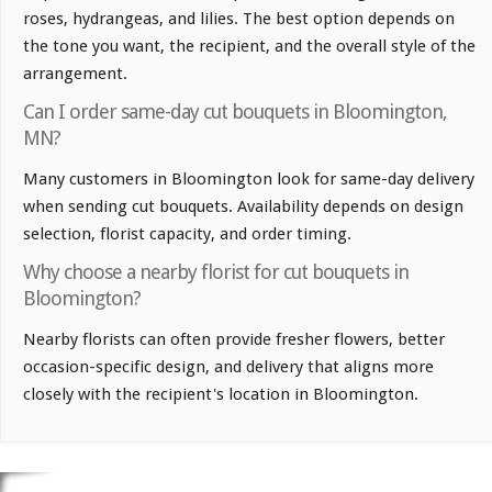
roses, hydrangeas, and lilies. The best option depends on
the tone you want, the recipient, and the overall style of the
arrangement.
Can I order same-day cut bouquets in Bloomington,
MN?
Many customers in Bloomington look for same-day delivery
when sending cut bouquets. Availability depends on design
selection, florist capacity, and order timing.
Why choose a nearby florist for cut bouquets in
Bloomington?
Nearby florists can often provide fresher flowers, better
occasion-specific design, and delivery that aligns more
closely with the recipient's location in Bloomington.