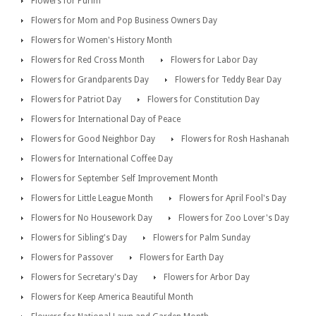
Flowers for Purim
Flowers for Mom and Pop Business Owners Day
Flowers for Women's History Month
Flowers for Red Cross Month
Flowers for Labor Day
Flowers for Grandparents Day
Flowers for Teddy Bear Day
Flowers for Patriot Day
Flowers for Constitution Day
Flowers for International Day of Peace
Flowers for Good Neighbor Day
Flowers for Rosh Hashanah
Flowers for International Coffee Day
Flowers for September Self Improvement Month
Flowers for Little League Month
Flowers for April Fool's Day
Flowers for No Housework Day
Flowers for Zoo Lover's Day
Flowers for Sibling's Day
Flowers for Palm Sunday
Flowers for Passover
Flowers for Earth Day
Flowers for Secretary's Day
Flowers for Arbor Day
Flowers for Keep America Beautiful Month