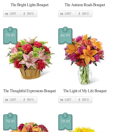
The Bright Lights Bouquet
The Autumn Roads Bouquet
CART
INFO
CART
INFO
$
$
79.95
84.95
The Thoughtful Expressions Bouquet
The Light of My Life Bouquet
CART
INFO
CART
INFO
$
$
79.95
79.95