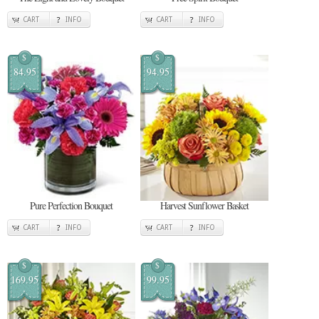
CART
INFO
CART
INFO
$
$
84.95
94.95
Pure Perfection Bouquet
Harvest Sunflower Basket
CART
INFO
CART
INFO
$
$
169.95
99.95