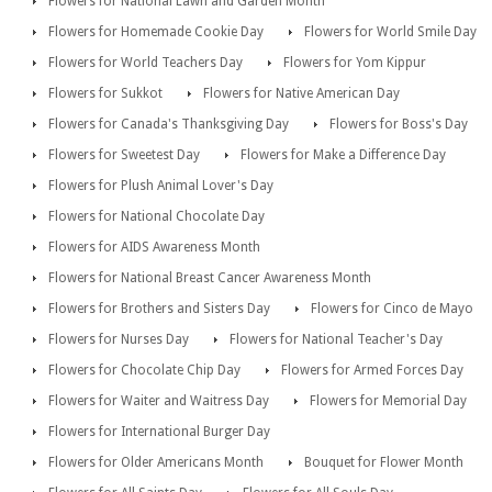
Flowers for National Lawn and Garden Month
Flowers for Homemade Cookie Day
Flowers for World Smile Day
Flowers for World Teachers Day
Flowers for Yom Kippur
Flowers for Sukkot
Flowers for Native American Day
Flowers for Canada's Thanksgiving Day
Flowers for Boss's Day
Flowers for Sweetest Day
Flowers for Make a Difference Day
Flowers for Plush Animal Lover's Day
Flowers for National Chocolate Day
Flowers for AIDS Awareness Month
Flowers for National Breast Cancer Awareness Month
Flowers for Brothers and Sisters Day
Flowers for Cinco de Mayo
Flowers for Nurses Day
Flowers for National Teacher's Day
Flowers for Chocolate Chip Day
Flowers for Armed Forces Day
Flowers for Waiter and Waitress Day
Flowers for Memorial Day
Flowers for International Burger Day
Flowers for Older Americans Month
Bouquet for Flower Month