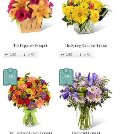
The Happiness Bouquet
The Spring Sunshine Bouquet
CART
INFO
CART
INFO
$
$
79.95
79.95
The Light and Lovely Bouquet
Free Spirit Bouquet