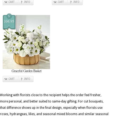
CART
INFO
CART
INFO
$
104.95
Graceful Garden Basket
CART
INFO
Working with florists close to the recipient helps the order feel fresher,
more personal, and better suited to same-day gifting. For cut bouquets,
that difference shows up in the final design, especially when florists use
roses, hydrangeas, lilies, and seasonal mixed blooms and similar seasonal