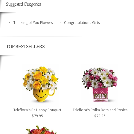
Suggested Categories
Thinking of You Flowers
Congratulations Gifts
TOP BESTSELLERS
Teleflora's Be Happy Bouquet
Teleflora's Polka Dots and Posies
$79.95
$79.95