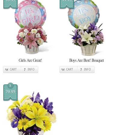
Girls Are Great!
Boys Are Best! Bouquet
CART
INFO
CART
INFO
$
79.95