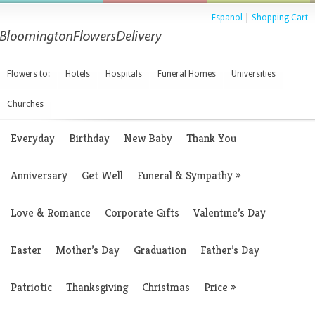
Espanol
|
Shopping Cart
Flowers to:
Hotels
Hospitals
Funeral Homes
Universities
Churches
Everyday
Birthday
New Baby
Thank You
Anniversary
Get Well
Funeral & Sympathy
»
Love & Romance
Corporate Gifts
Valentine’s Day
Easter
Mother’s Day
Graduation
Father’s Day
Patriotic
Thanksgiving
Christmas
Price
»