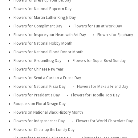
Flowers for Dress up Your pet Day
Flowers for National Popcorn Day
Flowers for Martin Luther King Jr Day
Flowers for Compliment Day
Flowers for Fun at Work Day
Flowers for Inspire your Heart with Art Day
Flowers for Epiphany
Flowers for National Hobby Month
Flowers for National Blood Donor Month
Flowers for Groundhog Day
Flowers for Super Bowl Sunday
Flowers for Chinese New Year
Flowers for Send a Card to a Friend Day
Flowers for National Pizza Day
Flowers for Make a Friend Day
Flowers for President's Day
Flowers for Hoodie Hoo Day
Bouquets on Floral Design Day
Flowers on National Black History Month
Flowers for Independence Day
Flowers for World Chocolate Day
Flowers for Cheer up the Lonely Day