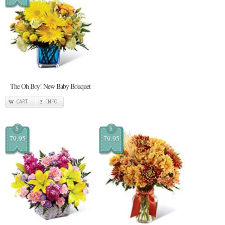
The Oh Boy! New Baby Bouquet
CART
INFO
$
$
79.95
79.95