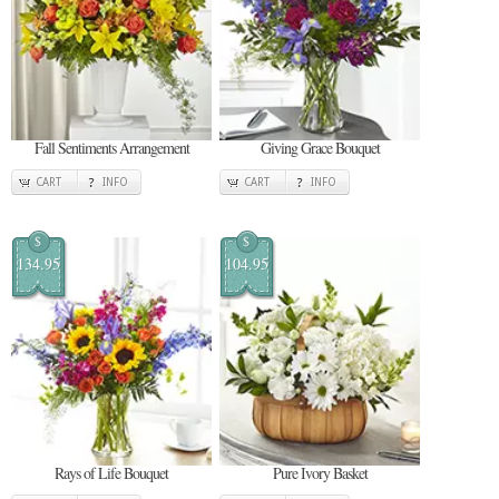
Fall Sentiments Arrangement
Giving Grace Bouquet
CART
INFO
CART
INFO
$
$
134.95
104.95
Rays of Life Bouquet
Pure Ivory Basket