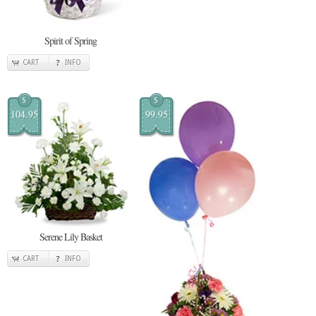
Spirit of Spring
CART
INFO
$
$
104.95
99.95
Serene Lily Basket
CART
INFO