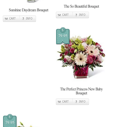
The So Beautiful Bouquet
Sunshine Daydream Bouquet
CART
INFO
CART
INFO
$
79.95
The Perfect Princess New Baby
Bouquet
CART
INFO
$
79.95