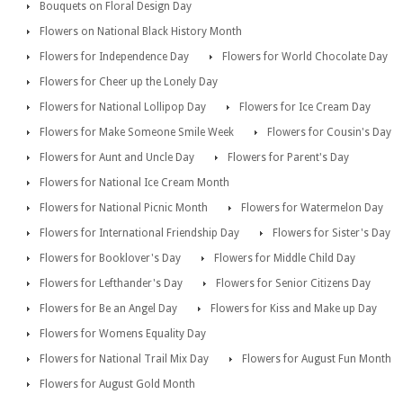
Bouquets on Floral Design Day
Flowers on National Black History Month
Flowers for Independence Day
Flowers for World Chocolate Day
Flowers for Cheer up the Lonely Day
Flowers for National Lollipop Day
Flowers for Ice Cream Day
Flowers for Make Someone Smile Week
Flowers for Cousin's Day
Flowers for Aunt and Uncle Day
Flowers for Parent's Day
Flowers for National Ice Cream Month
Flowers for National Picnic Month
Flowers for Watermelon Day
Flowers for International Friendship Day
Flowers for Sister's Day
Flowers for Booklover's Day
Flowers for Middle Child Day
Flowers for Lefthander's Day
Flowers for Senior Citizens Day
Flowers for Be an Angel Day
Flowers for Kiss and Make up Day
Flowers for Womens Equality Day
Flowers for National Trail Mix Day
Flowers for August Fun Month
Flowers for August Gold Month