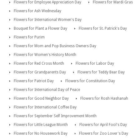
Flowers for Employee Appreciation Day
Flowers for Mardi Gras
Flowers for Ash Wednesday
Flowers for International Women's Day
Bouquet for Plant a Flower Day
Flowers for St. Patrick's Day
Flowers for Purim
Flowers for Mom and Pop Business Owners Day
Flowers for Women's History Month
Flowers for Red Cross Month
Flowers for Labor Day
Flowers for Grandparents Day
Flowers for Teddy Bear Day
Flowers for Patriot Day
Flowers for Constitution Day
Flowers for International Day of Peace
Flowers for Good Neighbor Day
Flowers for Rosh Hashanah
Flowers for International Coffee Day
Flowers for September Self Improvement Month
Flowers for Little League Month
Flowers for April Fool's Day
Flowers for No Housework Day
Flowers for Zoo Lover's Day