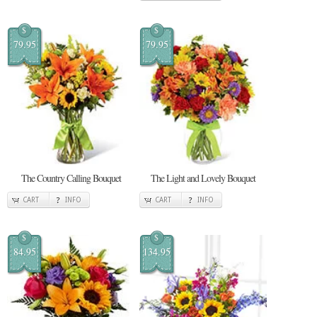
$
$
79.95
79.95
The Country Calling Bouquet
The Light and Lovely Bouquet
CART
INFO
CART
INFO
$
$
84.95
134.95