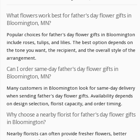
What flowers work best for father's day flower gifts in
Bloomington, MN?
Popular choices for father's day flower gifts in Bloomington
include roses, tulips, and lilies. The best option depends on
the tone you want, the recipient, and the overall style of the
arrangement.
Can I order same-day father's day flower gifts in
Bloomington, MN?
Many customers in Bloomington look for same-day delivery
when sending father's day flower gifts. Availability depends
on design selection, florist capacity, and order timing.
Why choose a nearby florist for father's day flower gifts
in Bloomington?
Nearby florists can often provide fresher flowers, better