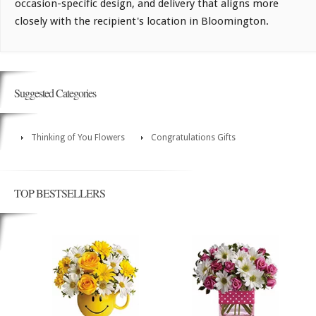
occasion-specific design, and delivery that aligns more
closely with the recipient's location in Bloomington.
Suggested Categories
Thinking of You Flowers
Congratulations Gifts
TOP BESTSELLERS