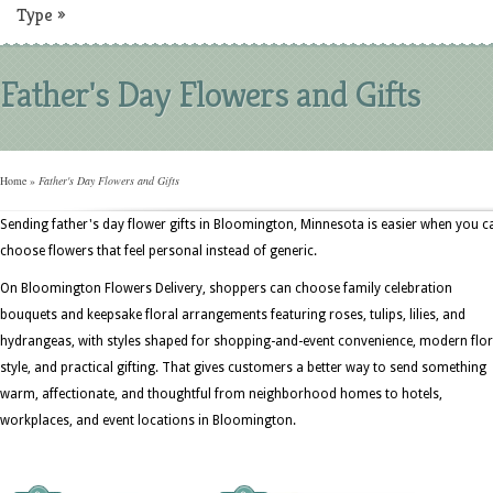
Type
»
Father's Day Flowers and Gifts
Home
»
Father's Day Flowers and Gifts
Sending father's day flower gifts in Bloomington, Minnesota is easier when you c
choose flowers that feel personal instead of generic.
On Bloomington Flowers Delivery, shoppers can choose family celebration
bouquets and keepsake floral arrangements featuring roses, tulips, lilies, and
hydrangeas, with styles shaped for shopping-and-event convenience, modern flor
style, and practical gifting. That gives customers a better way to send something
warm, affectionate, and thoughtful from neighborhood homes to hotels,
workplaces, and event locations in Bloomington.