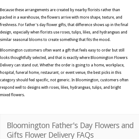
Because these arrangements are created by nearby florists rather than
packed in a warehouse, the flowers arrive with more shape, texture, and
freshness. For father's day flower gifts, that difference shows up in the final
design, especially when florists use roses, tulips, lilies, and hydrangeas and
similar seasonal blooms to create something that fits the mood.
Bloomington customers often want a gift that feels easy to order but still
looks thoughtfully selected, and that is exactly where Bloomington Flowers
Delivery can stand out. Whether the order is going to a home, workplace,
hospital, funeral home, restaurant, or event venue, the best picks in this
category should feel specific, not generic. In Bloomington, customers often
respond well to designs with roses, lilies, hydrangeas, tulips, and bright
mixed flowers.
Bloomington Father's Day Flowers and
Gifts Flower Delivery FAQs