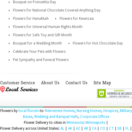
Bouquet on Poinsettia Day
Flowers for National Chocolate Covered Anything Day
Flowers for Hanukkah
Flowers for Kwanzaa
Flowers for Universal Human Rights Month
Flowers for Safe Toy and Gift Month
Bouquet for a Wedding Month
Flowers for Hot Chocolate Day
Celebrate Your Pets with Flowers
Pet Sympathy and Funeral Flowers
Customer Service
About Us
Contact Us
Site Map
Flowers by
local florists
to:
Retirement Homes
,
Nursing Homes
,
Hospices
,
Military
Bases
,
Wedding and Banquet Halls
,
Corporate Offices
Flower Delivery to cities in
Minnesota
:
Minneapolis
|
Flower Delivery across United States:
AL
|
AK
|
AZ
|
AR
|
CA
|
CO
|
CT
|
DE
|
FL
|