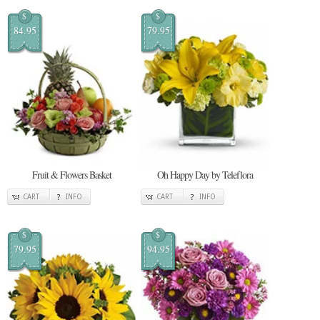
$
$
84.95
79.95
Fruit & Flowers Basket
Oh Happy Day by Teleflora
CART
INFO
CART
INFO
$
$
79.95
94.95