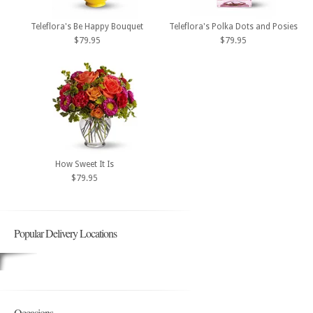
Teleflora's Be Happy Bouquet
Teleflora's Polka Dots and Posies
$79.95
$79.95
How Sweet It Is
$79.95
Popular Delivery Locations
Occasions