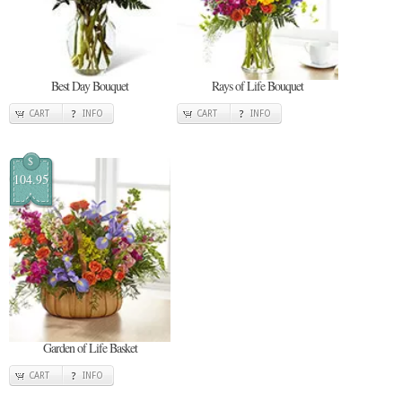
Best Day Bouquet
Rays of Life Bouquet
CART
INFO
CART
INFO
$
104.95
Garden of Life Basket
CART
INFO