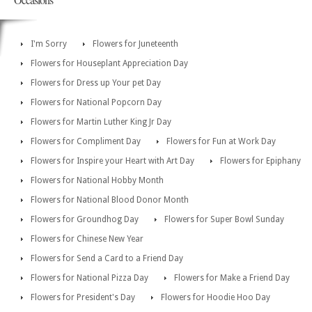
I'm Sorry
Flowers for Juneteenth
Flowers for Houseplant Appreciation Day
Flowers for Dress up Your pet Day
Flowers for National Popcorn Day
Flowers for Martin Luther King Jr Day
Flowers for Compliment Day
Flowers for Fun at Work Day
Flowers for Inspire your Heart with Art Day
Flowers for Epiphany
Flowers for National Hobby Month
Flowers for National Blood Donor Month
Flowers for Groundhog Day
Flowers for Super Bowl Sunday
Flowers for Chinese New Year
Flowers for Send a Card to a Friend Day
Flowers for National Pizza Day
Flowers for Make a Friend Day
Flowers for President's Day
Flowers for Hoodie Hoo Day