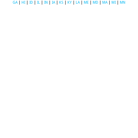
GA
|
HI
|
ID
|
IL
|
IN
|
IA
|
KS
|
KY
|
LA
|
ME
|
MD
|
MA
|
MI
|
MN