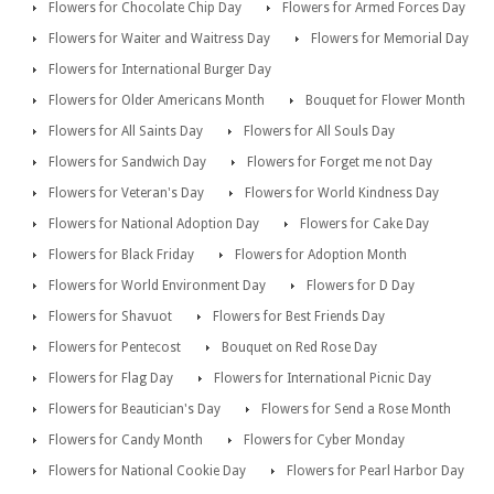
Flowers for Chocolate Chip Day
Flowers for Armed Forces Day
Flowers for Waiter and Waitress Day
Flowers for Memorial Day
Flowers for International Burger Day
Flowers for Older Americans Month
Bouquet for Flower Month
Flowers for All Saints Day
Flowers for All Souls Day
Flowers for Sandwich Day
Flowers for Forget me not Day
Flowers for Veteran's Day
Flowers for World Kindness Day
Flowers for National Adoption Day
Flowers for Cake Day
Flowers for Black Friday
Flowers for Adoption Month
Flowers for World Environment Day
Flowers for D Day
Flowers for Shavuot
Flowers for Best Friends Day
Flowers for Pentecost
Bouquet on Red Rose Day
Flowers for Flag Day
Flowers for International Picnic Day
Flowers for Beautician's Day
Flowers for Send a Rose Month
Flowers for Candy Month
Flowers for Cyber Monday
Flowers for National Cookie Day
Flowers for Pearl Harbor Day