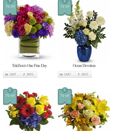
$
$
79.95
79.95
Teleflora's One Fine Day
Ocean Devotion
CART
INFO
CART
INFO
$
$
79.95
79.95