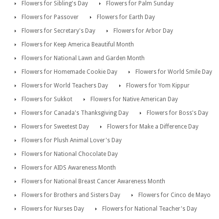
Flowers for Sibling's Day
Flowers for Palm Sunday
Flowers for Passover
Flowers for Earth Day
Flowers for Secretary's Day
Flowers for Arbor Day
Flowers for Keep America Beautiful Month
Flowers for National Lawn and Garden Month
Flowers for Homemade Cookie Day
Flowers for World Smile Day
Flowers for World Teachers Day
Flowers for Yom Kippur
Flowers for Sukkot
Flowers for Native American Day
Flowers for Canada's Thanksgiving Day
Flowers for Boss's Day
Flowers for Sweetest Day
Flowers for Make a Difference Day
Flowers for Plush Animal Lover's Day
Flowers for National Chocolate Day
Flowers for AIDS Awareness Month
Flowers for National Breast Cancer Awareness Month
Flowers for Brothers and Sisters Day
Flowers for Cinco de Mayo
Flowers for Nurses Day
Flowers for National Teacher's Day