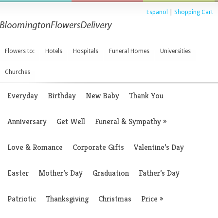
Espanol
|
Shopping Cart
Flowers to:
Hotels
Hospitals
Funeral Homes
Universities
Churches
Everyday
Birthday
New Baby
Thank You
Anniversary
Get Well
Funeral & Sympathy
»
Love & Romance
Corporate Gifts
Valentine’s Day
Easter
Mother’s Day
Graduation
Father’s Day
Patriotic
Thanksgiving
Christmas
Price
»