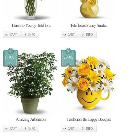
Here's to You by Teleflora
Teleflora's Sunny Smiles
CART
INFO
CART
INFO
$
$
119.95
79.95
Amazing Arboricola
Teleflora's Be Happy Bouquet
CART
INFO
CART
INFO