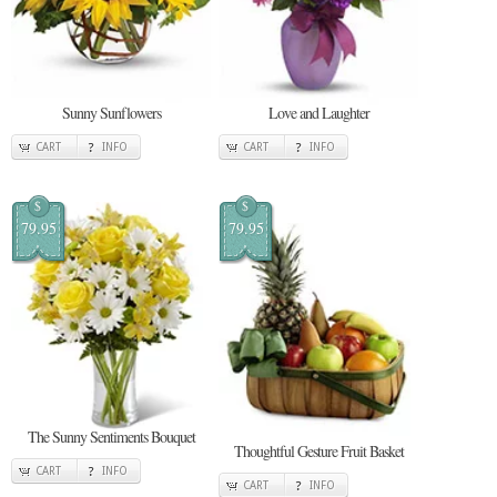
Sunny Sunflowers
Love and Laughter
CART
INFO
CART
INFO
$
$
79.95
79.95
The Sunny Sentiments Bouquet
Thoughtful Gesture Fruit Basket
CART
INFO
CART
INFO